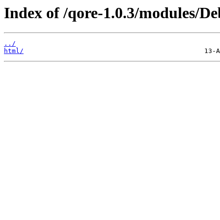
Index of /qore-1.0.3/modules/D
../
html/