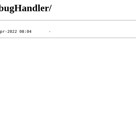
ebugHandler/