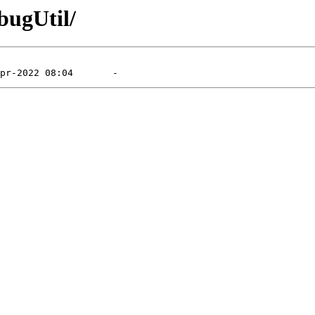
bugUtil/