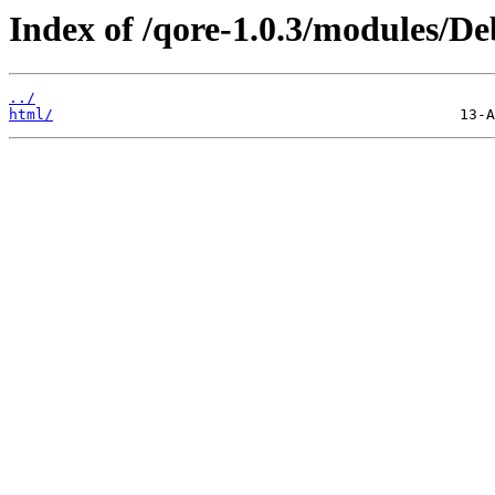
Index of /qore-1.0.3/modules/De
../
html/