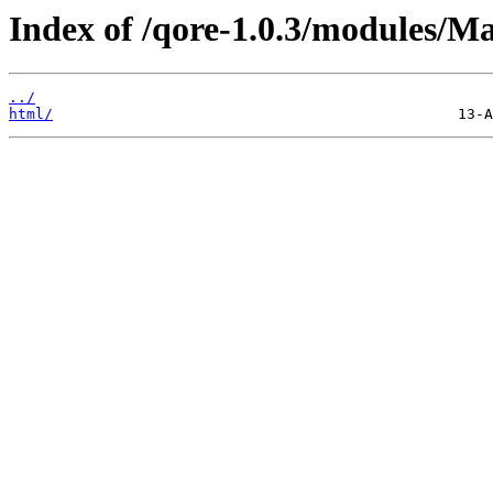
Index of /qore-1.0.3/modules/M
../
html/