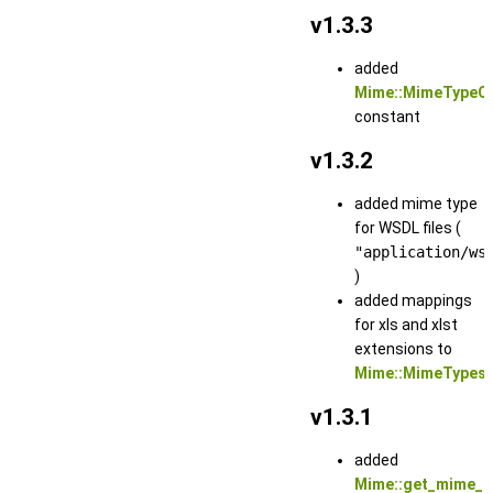
v1.3.3
added
Mime::MimeTypeO
constant
v1.3.2
added mime type
for WSDL files (
"application/ws
)
added mappings
for xls and xlst
extensions to
Mime::MimeTypes
v1.3.1
added
Mime::get_mime_t