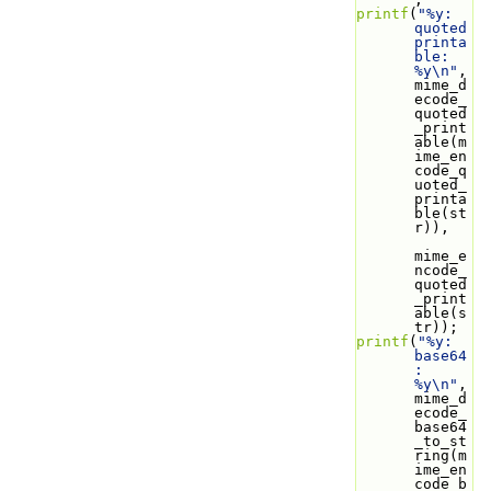
printf
(
"%y: 
quoted 
printa
ble: 
%y\n"
, 
mime_d
ecode_
quoted
_print
able(m
ime_en
code_q
uoted_
printa
ble(st
r)),
mime_e
ncode_
quoted
_print
able(s
tr));
printf
(
"%y: 
base64
: 
%y\n"
, 
mime_d
ecode_
base64
_to_st
ring(m
ime_en
code_b