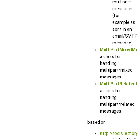
multipart
messages
(for
example as
sent in an
email/SMTP
message)
MultiPartMixedMe
a class for
handling
multipart/mixed
messages
MultiPartRelated
a class for
handling
multipart/related
messages
based on:
http://tools.ietf.or