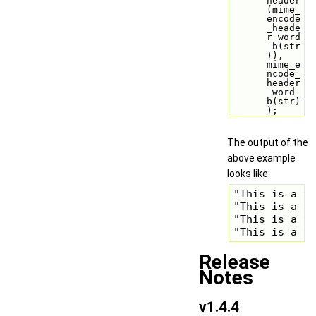
header
(mime_
encode
_heade
r_word
_b(str
)), 
mime_e
ncode_
header
_word_
b(str)
);
The output of the
above example
looks like:
"This is a te
"This is a te
"This is a te
"This is a t
Release
Notes
v1.4.4