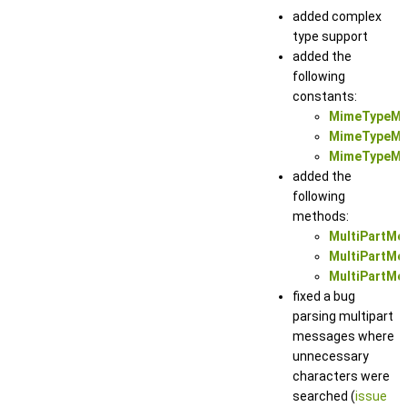
added complex
type support
added the
following
constants:
MimeTypeMu
MimeTypeMul
MimeTypeMul
added the
following
methods:
MultiPartMe
MultiPartMes
MultiPartMes
fixed a bug
parsing multipart
messages where
unnecessary
characters were
searched (
issue