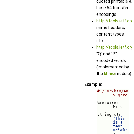
quoted printable &
base 64 transfer
encodings
http://tools.ietf.or
mime headers,
content types,
etc
http://tools.ietf.or
"Q" and "B"
encoded words
(implemented by
the
Mime
module)
Example:
#!/usr/bin/en
v qore
%requires 
Mime
string str = 
"This 
is a 
test: 
æéìœü"
;