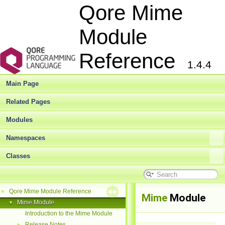
Qore Mime
Module
Reference
1.4.4
Main Page
Related Pages
Modules
Namespaces
Classes
Qore Mime Module Reference
▼
Mime
Module
Mime Module
▼
Introduction to the Mime Module
Release Notes
►