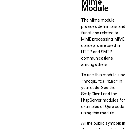
Mime
Module
The Mime module
provides definitions and
functions related to
MIME processing. MIME
concepts are used in
HTTP and SMTP
communications,
among others.
To use this module, use
"%requires Mime"
in
your code. See the
SmtpClient and the
HttpServer modules for
examples of Qore code
using this module.
All the public symbols in