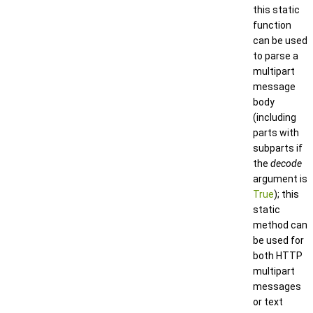
this static
function
can be used
to parse a
multipart
message
body
(including
parts with
subparts if
the
decode
argument is
True
); this
static
method can
be used for
both HTTP
multipart
messages
or text