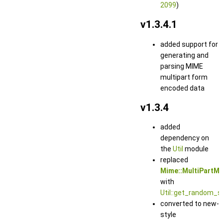
2099
)
v1.3.4.1
added support for
generating and
parsing MIME
multipart form
encoded data
v1.3.4
added
dependency on
the
Util
module
replaced
Mime::MultiPartM
with
Util::get_random_st
converted to new-
style