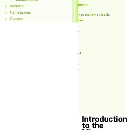
Table of Contents
Modules
►
Namespaces
►
Introduction to the Mime Module
Classes
►
Release Notes
v1.4.4
v1.4.3
v1.4.2
v1.4.1
v1.4
v1.3.4.1
v1.3.4
v1.3.3
v1.3.2
v1.3.1
v1.3
v1.2.1
v1.2
v1.1
v1.0
Introduction
to the