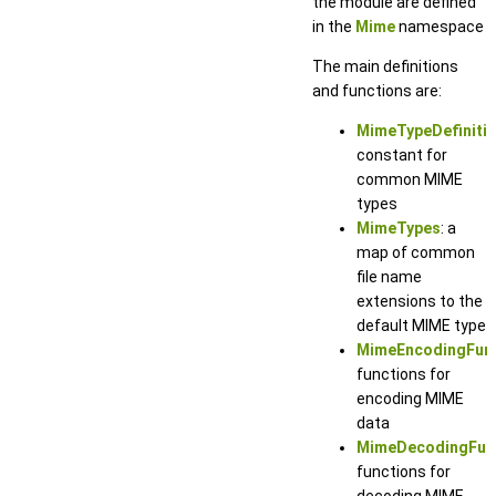
the module are defined
in the
Mime
namespace
The main definitions
and functions are:
MimeTypeDefiniti
constant for
common MIME
types
MimeTypes
: a
map of common
file name
extensions to the
default MIME type
MimeEncodingFun
functions for
encoding MIME
data
MimeDecodingFun
functions for
decoding MIME