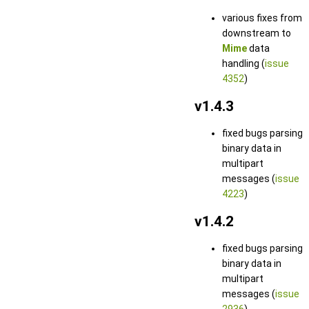
various fixes from
downstream to
Mime
data
handling (
issue
4352
)
v1.4.3
fixed bugs parsing
binary data in
multipart
messages (
issue
4223
)
v1.4.2
fixed bugs parsing
binary data in
multipart
messages (
issue