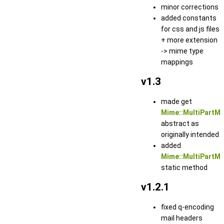
minor corrections
added constants
for css and js files
+ more extension
-> mime type
mappings
v1.3
made get
Mime::MultiPartM
abstract as
originally intended
added
Mime::MultiPartMe
static method
v1.2.1
fixed q-encoding
mail headers