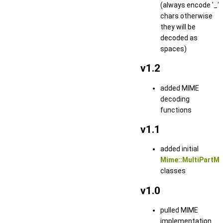
(always encode '_'
chars otherwise
they will be
decoded as
spaces)
v1.2
added MIME
decoding
functions
v1.1
added initial
Mime::MultiPartM
classes
v1.0
pulled MIME
implementation