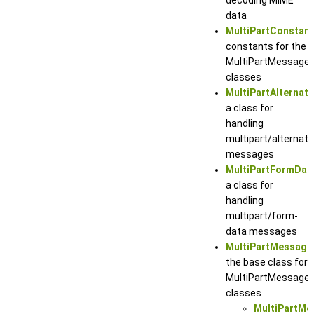
data
MultiPartConstan
constants for the
MultiPartMessage
classes
MultiPartAlternat
a class for
handling
multipart/alternati
messages
MultiPartFormDa
a class for
handling
multipart/form-
data messages
MultiPartMessage
the base class for
MultiPartMessage
classes
MultiPartMe