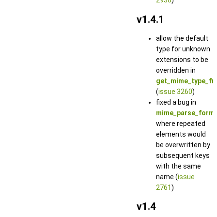
2936
)
v1.4.1
allow the default
type for unknown
extensions to be
overridden in
get_mime_type_fr
(
issue 3260
)
fixed a bug in
mime_parse_form_
where repeated
elements would
be overwritten by
subsequent keys
with the same
name (
issue
2761
)
v1.4