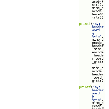
ase64(
str)), 
mime_e
ncode_
base64
(str))
;
printf
(
"%y: 
header 
word 
q: 
%y\n"
, 
mime_d
ecode_
header
(mime_
encode
_heade
r_word
_q(str
)), 
mime_e
ncode_
header
_word_
q(str)
);
printf
(
"%y: 
header 
word 
b: 
%y\n"
, 
mime_d
ecode_