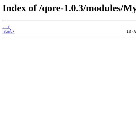
Index of /qore-1.0.3/modules/My
../
html/