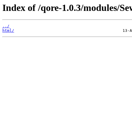
Index of /qore-1.0.3/modules/Se
../
html/