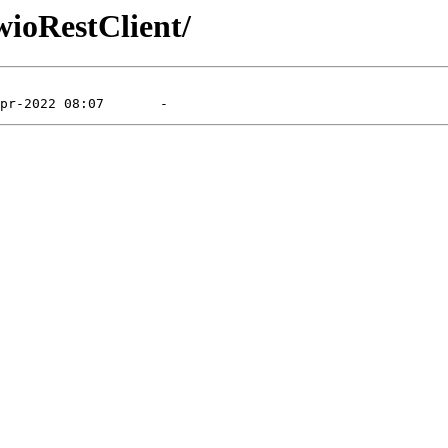
wioRestClient/