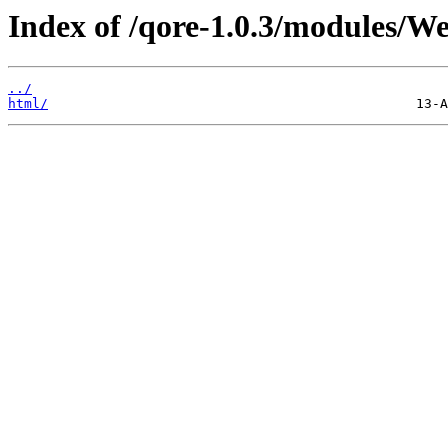
Index of /qore-1.0.3/modules/We
../
html/