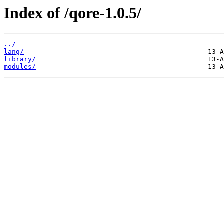
Index of /qore-1.0.5/
../
lang/
library/
modules/