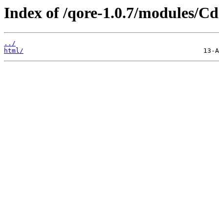
Index of /qore-1.0.7/modules/C
../
html/