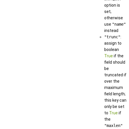
option is
set,
otherwise
use
"name"
instead
"trunc"
:
assign to
boolean
True
if the
field should
be
truncated if
over the
maximum
field length;
this key can
only be set
to
True
if
the
"maxlen"