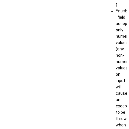
)
"numb
: field
accep
only
numeri
values
(any
non-
numeri
values
on
input
will
cause
an
except
to be
thrown
when