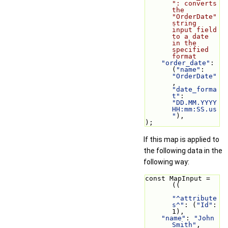
": converts 
the 
"OrderDate" 
string 
input field 
to a date 
in the 
specified 
format
"order_date"
: 
(
"name"
: 
"OrderDate"
, 
"date_forma
t"
: 
"DD.MM.YYYY 
HH:mm:SS.us
"
),
);
If this map is applied to
the following data in the
following way:
const MapInput = 
((
"^attribute
s^"
: (
"Id"
: 
1),
"name"
: 
"John 
Smith"
,