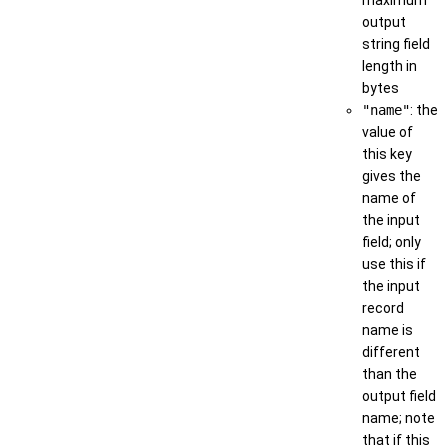
output
string field
length in
bytes
"name"
: the
value of
this key
gives the
name of
the input
field; only
use this if
the input
record
name is
different
than the
output field
name; note
that if this