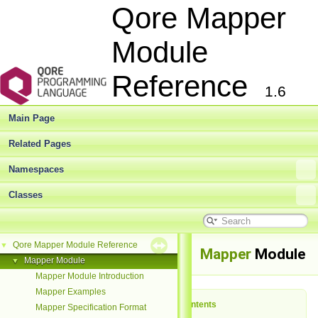
Qore Mapper
Module
Reference
1.6
Main Page
Related Pages
Namespaces
Classes
Qore Mapper Module Reference
▼
Mapper
Module
Mapper Module
▼
Mapper Module Introduction
Mapper Examples
Table of Contents
Mapper Specification Format