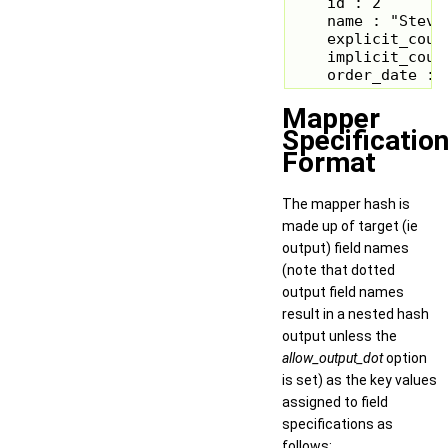
    id : 2

    name : "Steve 
    explicit_count
    implicit_count
    order_date : 
Mapper
Specificatio
Format
The mapper hash is
made up of target (ie
output) field names
(note that dotted
output field names
result in a nested hash
output unless the
allow_output_dot
option
is set) as the key values
assigned to field
specifications as
follows: