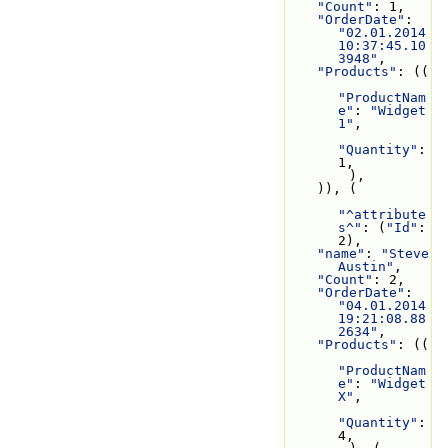
"Count"
: 1,
"OrderDate"
: 
"02.01.2014 
10:37:45.10
3948"
,
"Products"
: ((
"ProductNam
e"
: 
"Widget 
1"
,
"Quantity"
: 
1,
        ),
    )), (
"^attribute
s^"
: (
"Id"
: 
2),
"name"
: 
"Steve 
Austin"
,
"Count"
: 2,
"OrderDate"
: 
"04.01.2014 
19:21:08.88
2634"
,
"Products"
: ((
"ProductNam
e"
: 
"Widget 
X"
,
"Quantity"
: 
4,