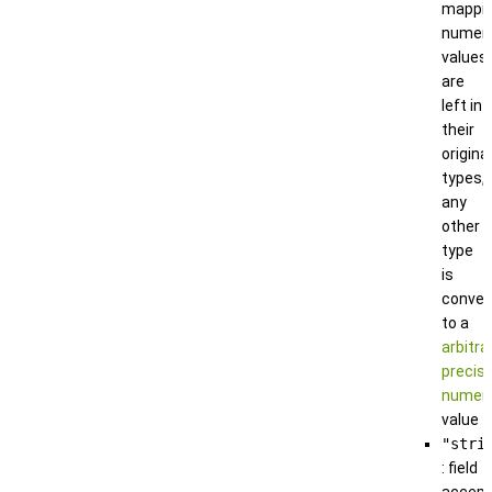
mappin
numeri
values
are
left in
their
original
types,
any
other
type
is
conver
to a
arbitra
precisi
numeri
value
"stri
: field
accep