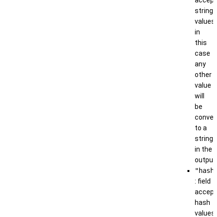
string
values;
in
this
case
any
other
value
will
be
conver
to a
string
in the
output
"hash
: field
accep
hash
values