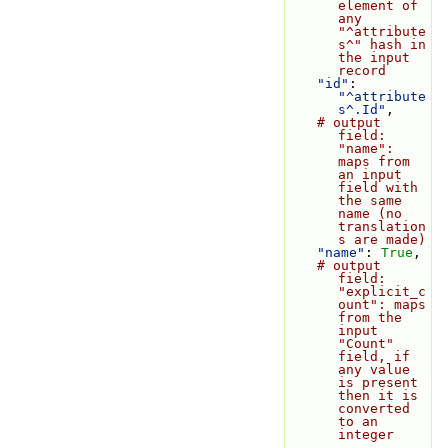
element of 
any 
"^attribute
s^" hash in 
the input 
record
"id"
: 
"^attribute
s^.Id"
,
# output 
field: 
"name": 
maps from 
an input 
field with 
the same 
name (no 
translation
s are made)
"name"
: 
True
,
# output 
field: 
"explicit_c
ount": maps 
from the 
input 
"Count" 
field, if 
any value 
is present 
then it is 
converted 
to an 
integer