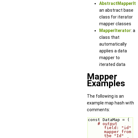
AbstractMapperIte
an abstract base
class for iterator
mapper classes
MapperIterator
: a
class that
automatically
applies a data
mapper to
iterated data
Mapper
Examples
The following is an
example map hash with
comments:
const DataMap = (
# output 
field: "id" 
mapper from 
the "Id" 