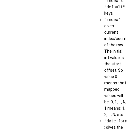
"index"
or
"default"
keys
"index"
:
gives
current
index/count
of the row.
The initial
int value is
the start
offset. So
value 0
means that
mapped
values will
be: 0, 1, ..., N;
1 means: 1,
2, ..., N; etc.
"date_form
: gives the