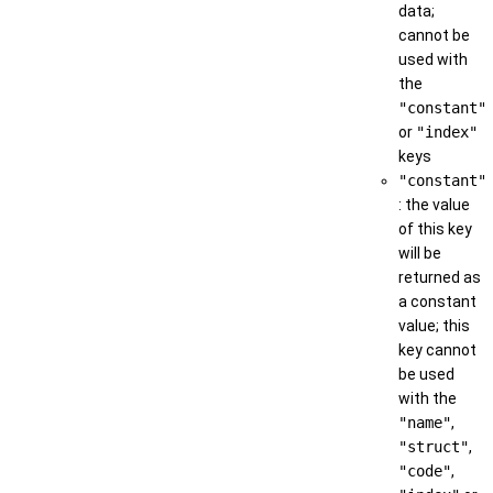
data;
cannot be
used with
the
"constant"
or
"index"
keys
"constant"
: the value
of this key
will be
returned as
a constant
value; this
key cannot
be used
with the
"name"
,
"struct"
,
"code"
,