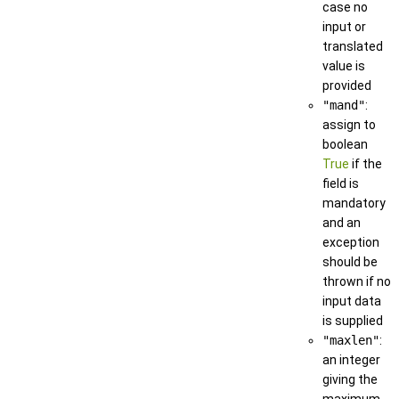
case no
input or
translated
value is
provided
"mand"
:
assign to
boolean
True
if the
field is
mandatory
and an
exception
should be
thrown if no
input data
is supplied
"maxlen"
:
an integer
giving the
maximum