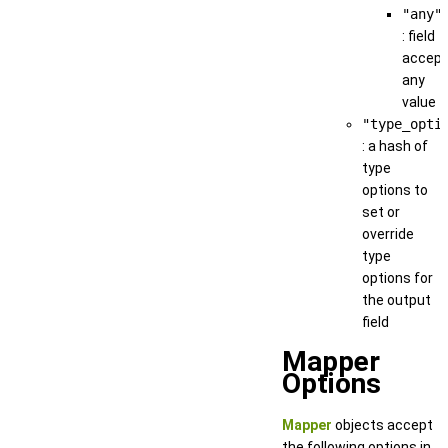
"any"
: field
accep
any
value
"type_opti
: a hash of
type
options to
set or
override
type
options for
the output
field
Mapper
Options
Mapper
objects accept
the following options in