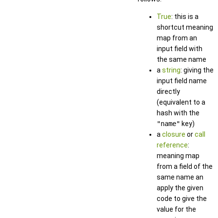
True
: this is a
shortcut meaning
map from an
input field with
the same name
a
string
: giving the
input field name
directly
(equivalent to a
hash with the
"name"
key)
a
closure
or
call
reference
:
meaning map
from a field of the
same name an
apply the given
code to give the
value for the