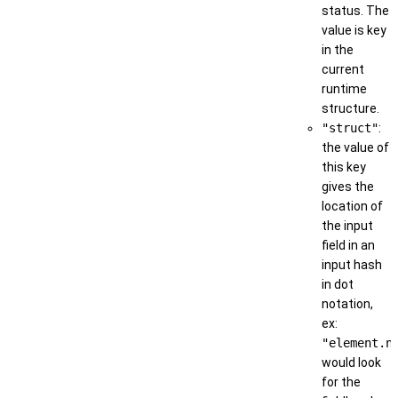
status. The
value is key
in the
current
runtime
structure.
"struct"
:
the value of
this key
gives the
location of
the input
field in an
input hash
in dot
notation,
ex:
"element.n
would look
for the