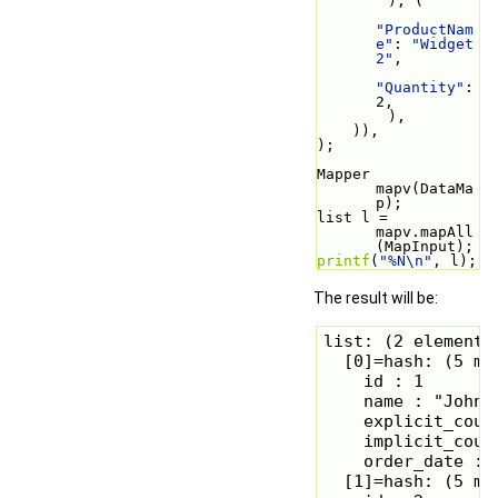
        ), (
"ProductNam
e"
: 
"Widget 
2"
,
"Quantity"
: 
2,
        ),
    )),
);
Mapper 
mapv(DataMa
p);
list l = 
mapv.mapAll
(MapInput);
printf
(
"%N\n"
, l);
The result will be:
list: (2 elements)
  [0]=hash: (5 mem
    id : 1

    name : "John S
    explicit_count
    implicit_count
    order_date : 
  [1]=hash: (5 mem