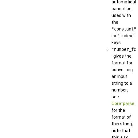
automatically
cannot be
used with
the
"constant"
ior
"index"
keys
"number_fo
: gives the
format for
converting
an input
string to a
number;
see
Qore::parse_
for the
format of
this string;
note that
this also