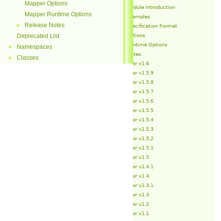
Mapper Options
Mapper Module Introduction
Mapper Runtime Options
Mapper Examples
Release Notes
►
Mapper Specification Format
Mapper Options
Deprecated List
Mapper Runtime Options
Namespaces
►
Release Notes
Classes
►
Mapper v1.6
Mapper v1.5.9
Mapper v1.5.8
Mapper v1.5.7
Mapper v1.5.6
Mapper v1.5.5
Mapper v1.5.4
Mapper v1.5.3
Mapper v1.5.2
Mapper v1.5.1
Mapper v1.5
Mapper v1.4.1
Mapper v1.4
Mapper v1.3.1
Mapper v1.3
Mapper v1.2
Mapper v1.1