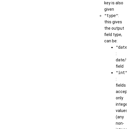
key is also
given
"type"
:
this gives
the output
field type,
can be:
"date
:
date/t
field
"int"
:
fields
accep
only
integer
values
(any
non-