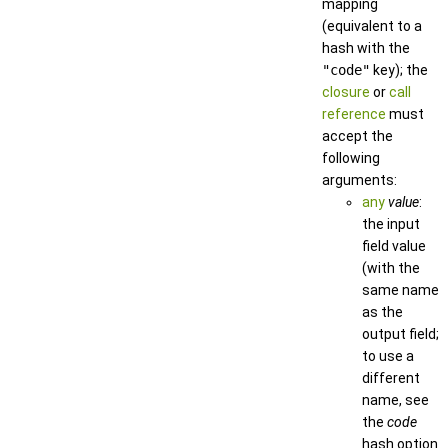
mapping
(equivalent to a
hash with the
"code"
key); the
closure
or
call
reference
must
accept the
following
arguments:
any
value
:
the input
field value
(with the
same name
as the
output field;
to use a
different
name, see
the
code
hash option