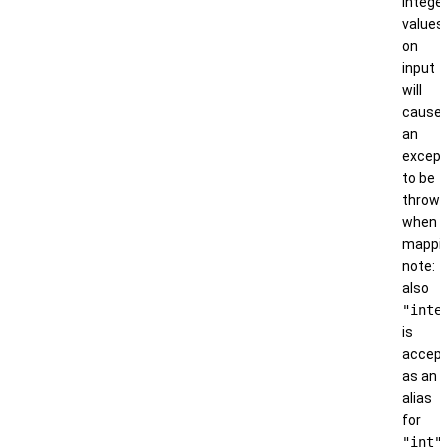
integer
values
on
input
will
cause
an
except
to be
thrown
when
mappin
note:
also
"inte
is
accep
as an
alias
for
"int"