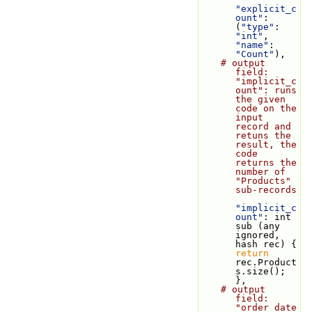
"explicit_c
ount"
: 
(
"type"
: 
"int"
, 
"name"
: 
"Count"
),
# output 
field: 
"implicit_c
ount": runs 
the given 
code on the 
input 
record and 
retuns the 
result, the 
code 
returns the 
number of 
"Products" 
sub-records
"implicit_c
ount"
: int 
sub (any 
ignored, 
hash rec) { 
return
rec.Product
s.size(); 
},
# output 
field: 
"order_date