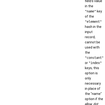
field's value
in the
"name"
key
of the
"element"
hash in the
input
record;
cannot be
used with
the
"constant"
or
"index"
keys; this
option is
only
necessary
in place of
the "name"
option if the
allow_dot