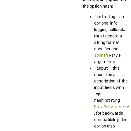
the option hash:
"info_log"
: an
optional info
logging callback;
must accept a
string format
specifier and
sprintf()
-style
arguments
"input"
: this
should be a
description of the
input fields with
type
hash<string,
DataProvider::A
, for backwards
compatibility, this
option also