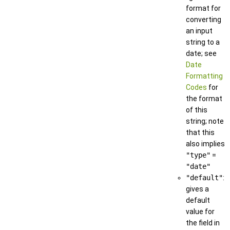
format for
converting
an input
string to a
date; see
Date
Formatting
Codes
for
the format
of this
string; note
that this
also implies
"type"
=
"date"
"default"
:
gives a
default
value for
the field in