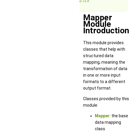
Mapper v1.0
Mapper
Module
Introduction
This module provides
classes that help with
structured data
mapping, meaning the
transformation of data
in one or more input
formats to a different
output format.
Classes provided by this
module:
Mapper
: the base
data mapping
class