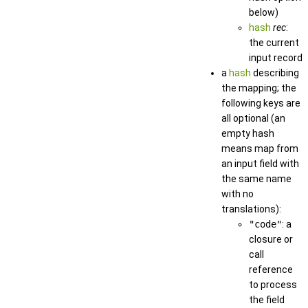
below)
hash
rec
:
the current
input record
a
hash
describing
the mapping; the
following keys are
all optional (an
empty hash
means map from
an input field with
the same name
with no
translations):
"code"
: a
closure or
call
reference
to process
the field