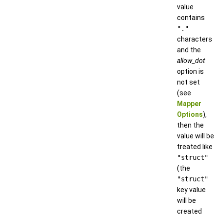
value
contains
"."
characters
and the
allow_dot
option is
not set
(see
Mapper
Options
),
then the
value will be
treated like
"struct"
(the
"struct"
key value
will be
created