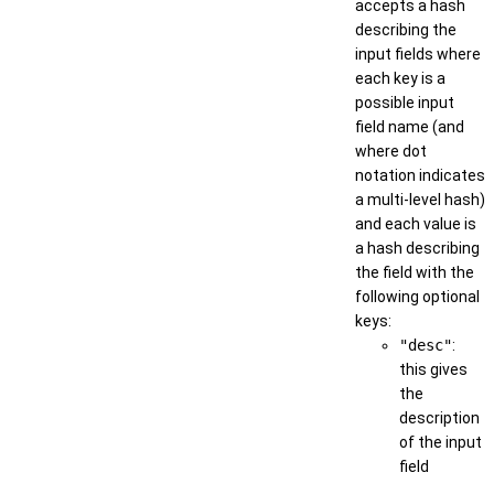
accepts a hash
describing the
input fields where
each key is a
possible input
field name (and
where dot
notation indicates
a multi-level hash)
and each value is
a hash describing
the field with the
following optional
keys:
"desc"
:
this gives
the
description
of the input
field