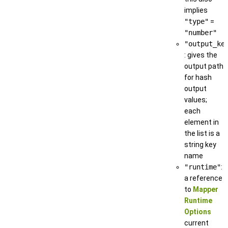
implies
"type"
=
"number"
"output_ke
: gives the
output path
for hash
output
values;
each
element in
the list is a
string key
name
"runtime"
:
a reference
to
Mapper
Runtime
Options
current