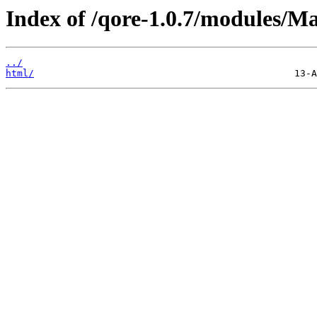
Index of /qore-1.0.7/modules/M
../
html/