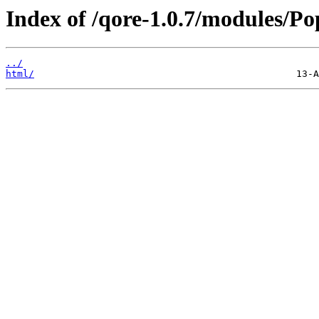
Index of /qore-1.0.7/modules/Po
../
html/