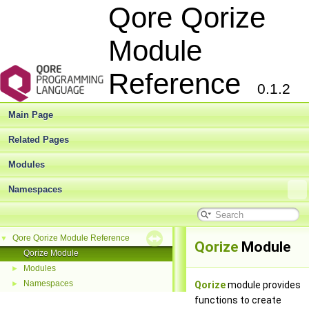
Qore Qorize
Module
Reference
0.1.2
Main Page
Related Pages
Modules
Namespaces
Qore Qorize Module Reference
▼
Qorize
Module
Qorize Module
Modules
►
Namespaces
►
Qorize
module provides
functions to create