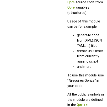
Qore
source code from
Qore
variables
(structures).
Usage of this module
can be for example:
generate code
from XML(JSON,
YAML, ...) files
create unit tests
from currently
running script
and more
To use this module, use
"%requires Qorize" in
your code.
All the public symbols in
the module are defined
in the
Qorize