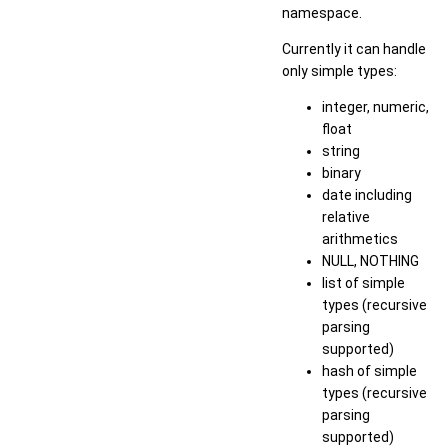
namespace.
Currently it can handle
only simple types:
integer, numeric,
float
string
binary
date including
relative
arithmetics
NULL, NOTHING
list of simple
types (recursive
parsing
supported)
hash of simple
types (recursive
parsing
supported)