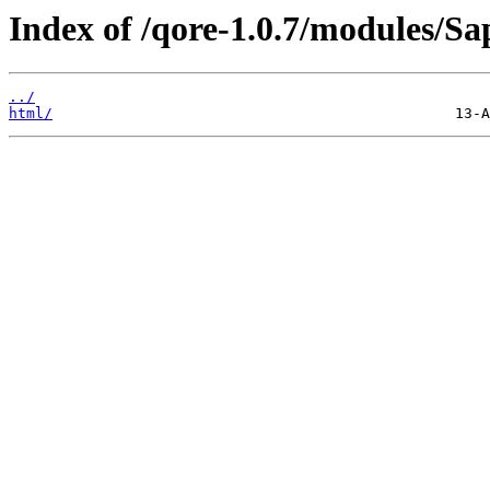
Index of /qore-1.0.7/modules/S
../
html/