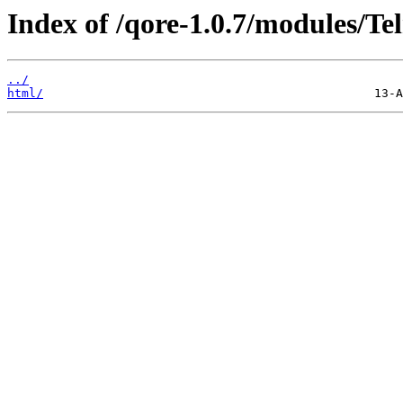
Index of /qore-1.0.7/modules/Tel
../
html/