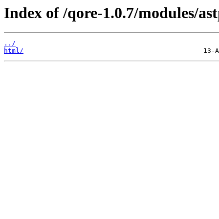
Index of /qore-1.0.7/modules/ast
../
html/