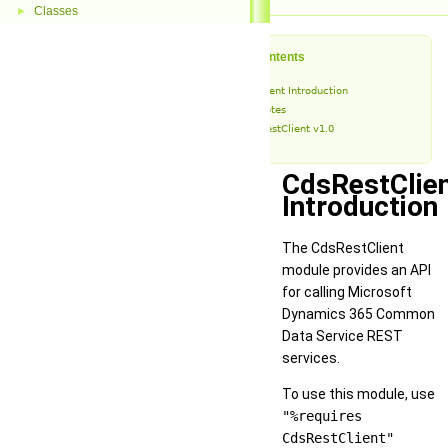
Classes
►
Table of Contents
CdsRestClient Introduction
Release Notes
CdsRestClient v1.0
CdsRestClie
Introduction
The CdsRestClient
module provides an API
for calling Microsoft
Dynamics 365 Common
Data Service REST
services.
To use this module, use
"%requires
CdsRestClient"