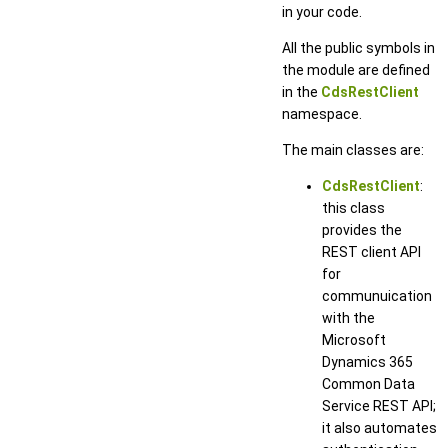
in your code.
All the public symbols in
the module are defined
in the
CdsRestClient
namespace.
The main classes are:
CdsRestClient
:
this class
provides the
REST client API
for
communuication
with the
Microsoft
Dynamics 365
Common Data
Service REST API;
it also automates