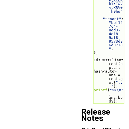
P(XCEK
kT:T&V
<lKR%+
=h9hw"
,
"tenant"
: 
"bef14
7c4-
8dd3-
4e18-
9af8-
9573d8
6d3738
"
,
};
CdsRestClient 
rest(o
pts);
hash<auto> 
ans = 
rest.g
et(
"..
."
);
printf
(
"%N\n"
, 
ans.bo
dy);
Release
Notes