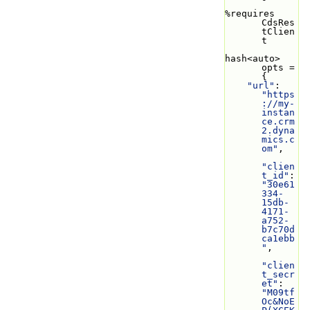
%requires 
CdsRes
tClien
t
hash<auto> 
opts = 
{
"url"
: 
"https
://my-
instan
ce.crm
2.dyna
mics.c
om"
,
"clien
t_id"
: 
"30e61
334-
15db-
4171-
a752-
b7c70d
ca1ebb
"
,
"clien
t_secr
et"
: 
"M09tf
Oc&NoE