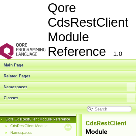
Qore
CdsRestClient
Module
Reference
1.0
Main Page
Related Pages
Namespaces
Classes
Qore CdsRestClient Module Reference
▼
CdsRestClient
CdsRestClient Module
►
Module
Namespaces
►