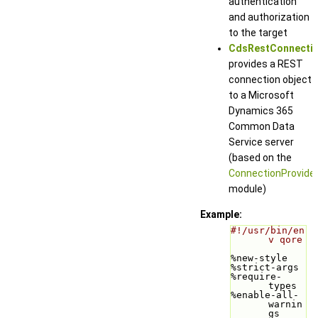
authentication
and authorization
to the target
CdsRestConnecti
provides a REST
connection object
to a Microsoft
Dynamics 365
Common Data
Service server
(based on the
ConnectionProvide
module)
Example:
#!/usr/bin/en
v qore
%new-style
%strict-args
%require-
types
%enable-all-
warnin
gs