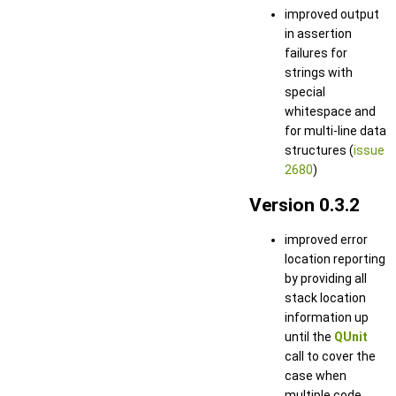
improved output
in assertion
failures for
strings with
special
whitespace and
for multi-line data
structures (
issue
2680
)
Version 0.3.2
improved error
location reporting
by providing all
stack location
information up
until the
QUnit
call to cover the
case when
multiple code