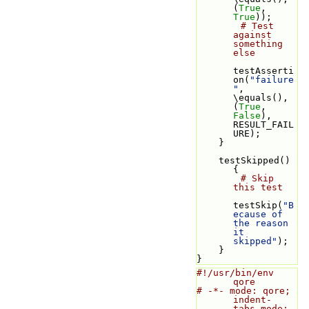
(
True
, 
True
));
# Test 
against 
something 
else
testAsserti
on(
"failure
"
, 
\equals(), 
(
True
, 
False
), 
RESULT_FAIL
URE);
    }
    testSkipped() 
{
# Skip 
this test
testSkip(
"B
ecause of 
the reason 
it 
skipped"
);
    }
}
#!/usr/bin/env 
qore
# -*- mode: qore; 
indent-
tabs-mode: 