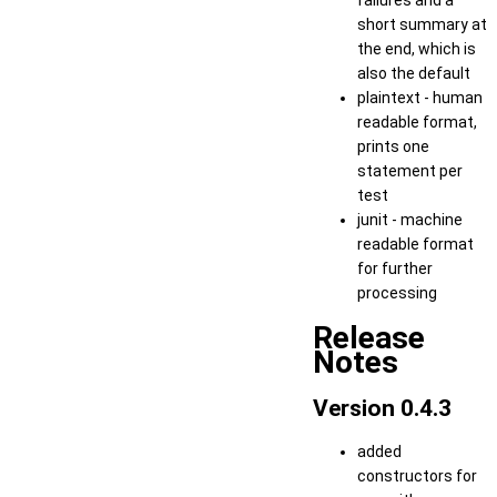
failures and a
short summary at
the end, which is
also the default
plaintext - human
readable format,
prints one
statement per
test
junit - machine
readable format
for further
processing
Release
Notes
Version 0.4.3
added
constructors for