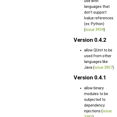
use with
languages that
don't support
lvalue references
(ex: Python)
(
issue 3934
)
Version 0.4.2
allow QUnit to be
used from other
languages like
Java (
issue 3857
)
Version 0.4.1
allow binary
modules to be
subjected to
dependency
injections (
issue
3382
)