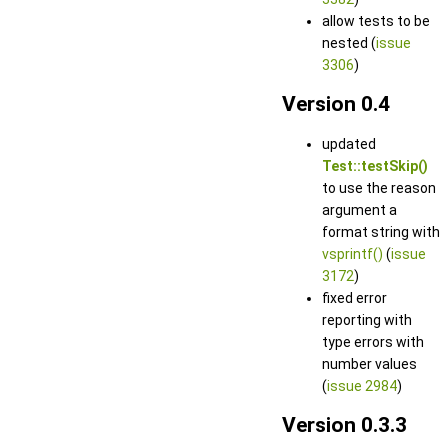
allow tests to be
nested (
issue
3306
)
Version 0.4
updated
Test::testSkip()
to use the reason
argument a
format string with
vsprintf()
(
issue
3172
)
fixed error
reporting with
type errors with
number values
(
issue 2984
)
Version 0.3.3