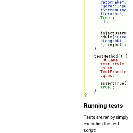
ratorFake"
, 
"Qore::Inpu
tStreamLine
Iterator"
, 
True
);
        };
injectUserM
odule(
"Fixe
dLengthUtil
"
, inject);
    }
    testMethod() {
# Same 
test style 
as in 
TestExample
.qtest
assertTrue(
True
);
    }
}
Running tests
Tests are ran by simply
executing the test
script: