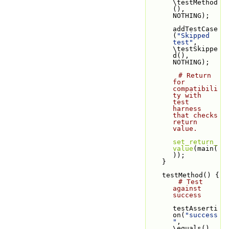
\testMethod
(), 
NOTHING);
addTestCase
(
"Skipped 
test"
, 
\testSkippe
d(), 
NOTHING);
# Return 
for 
compatibili
ty with 
test 
harness 
that checks 
return 
value.
set_return_
value
(main(
));
    }
    testMethod() {
# Test 
against 
success
testAsserti
on(
"success
"
, 
\equals(), 