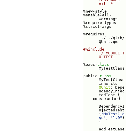
nil -*-
%new-style
%enable-all-
warnings
%require-types
%strict-args
%requires 
../../qlib/
QUnit.qm
#%include 
./_MODULE_T
O_TEST_
%exec-
class 
MyTestClass
public 
class 
MyTestClass 
inherits 
QUnit
::Depe
ndencyInjec
tedTest {
    constructor() 
: 
DependencyI
njectedTest
(
"MyTestCla
ss"
, 
"1.0"
) 
{
addTestCase