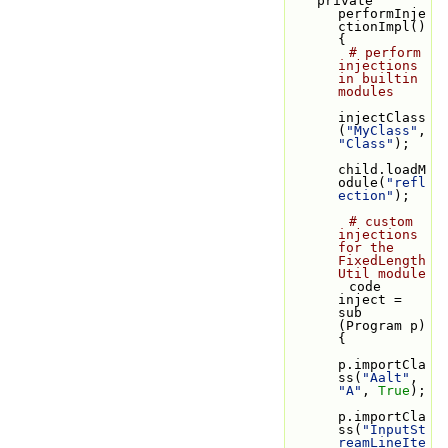
    private 
performInje
ctionImpl() 
{
# perform 
injections 
in builtin 
modules
injectClass
(
"MyClass"
, 
"Class"
);
child.loadM
odule(
"refl
ection"
);
# custom 
injections 
for the 
FixedLength
Util module
        code 
inject = 
sub 
(Program p) 
{
p.importCla
ss(
"Aalt"
, 
"A"
, 
True
);
p.importCla
ss(
"InputSt
reamLineIte