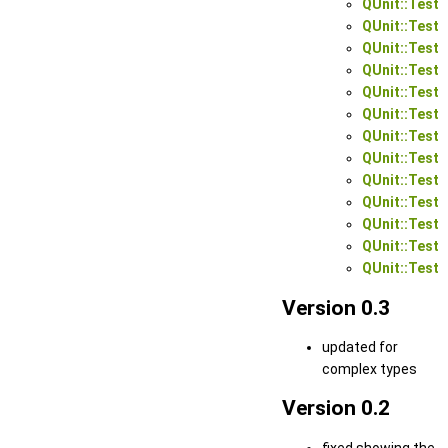
QUnit::Test:
QUnit::Test:
QUnit::Test:
QUnit::Test:
QUnit::Test:
QUnit::Test:
QUnit::Test:
QUnit::Test:
QUnit::Test:
QUnit::Test:
QUnit::Test:
QUnit::Test:
QUnit::Test:
Version 0.3
updated for
complex types
Version 0.2
fixed showing the