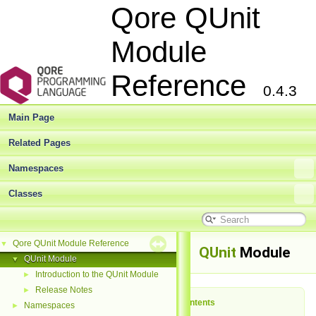
Qore QUnit
Module
Reference
0.4.3
Main Page
Related Pages
Namespaces
Classes
Qore QUnit Module Reference
▼
QUnit
Module
QUnit Module
▼
Introduction to the QUnit Module
►
Release Notes
►
Table of Contents
Namespaces
►