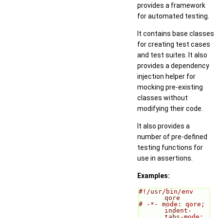
provides a framework
for automated testing.
It contains base classes
for creating test cases
and test suites. It also
provides a dependency
injection helper for
mocking pre-existing
classes without
modifying their code.
It also provides a
number of pre-defined
testing functions for
use in assertions.
Examples:
#!/usr/bin/env 
qore
# -*- mode: qore; 
indent-
tabs-mode: 