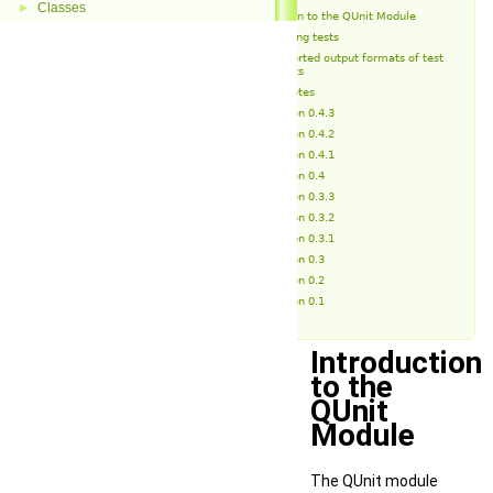
Classes
►
Introduction to the QUnit Module
Running tests
Supported output formats of test
reports
Release Notes
Version 0.4.3
Version 0.4.2
Version 0.4.1
Version 0.4
Version 0.3.3
Version 0.3.2
Version 0.3.1
Version 0.3
Version 0.2
Version 0.1
Introduction
to the
QUnit
Module
The QUnit module