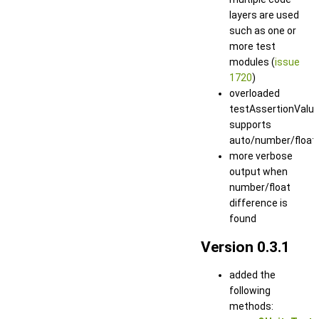
layers are used
such as one or
more test
modules (
issue
1720
)
overloaded
testAssertionValu
supports
auto/number/float
more verbose
output when
number/float
difference is
found
Version 0.3.1
added the
following
methods: