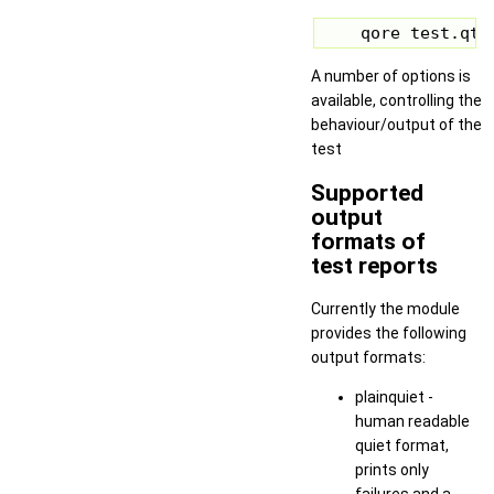
    qore test.qte
A number of options is
available, controlling the
behaviour/output of the
test
Supported
output
formats of
test reports
Currently the module
provides the following
output formats:
plainquiet -
human readable
quiet format,
prints only