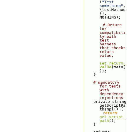
(
"Test 
something"
, 
\testMethod
(), 
NOTHING);
# Return 
for 
compatibili
ty with 
test 
harness 
that checks 
return 
value.
set_return_
value
(main(
));
    }
# mandatory 
for tests 
with 
dependency 
injections
    private string 
getScriptPa
thImpl() {
return
get_script_
path
();
    }