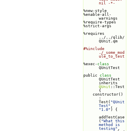
nil -*-
%new-style
%enable-all-
warnings
%require-types
%strict-args
%requires 
../../qlib/
QUnit.qm
#%include 
./_some_mod
ule_to_test
%exec-
class 
QUnitTest
public 
class 
QUnitTest 
inherits 
QUnit
::Test 
{
    constructor() 
: 
Test(
"QUnit
Test"
, 
"1.0"
) {
addTestCase
(
"What this 
method is 
testing"
, 