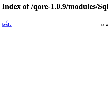
Index of /qore-1.0.9/modules/Sql
../
html/