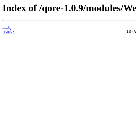
Index of /qore-1.0.9/modules/W
../
html/