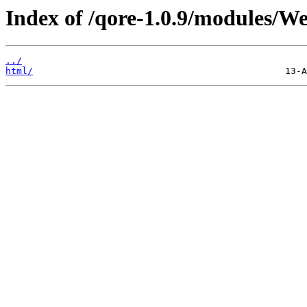
Index of /qore-1.0.9/modules/W
../
html/