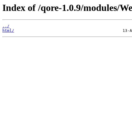
Index of /qore-1.0.9/modules/We
../
html/