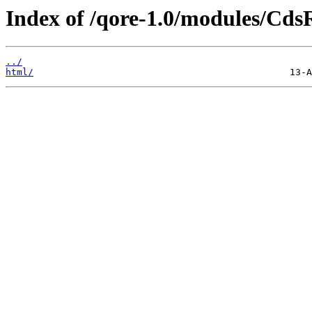
Index of /qore-1.0/modules/Cds
../
html/