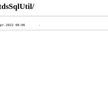
tdsSqlUtil/