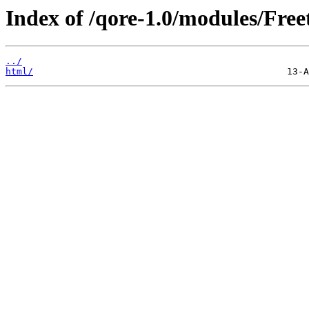
Index of /qore-1.0/modules/Free
../
html/