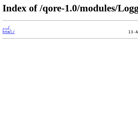
Index of /qore-1.0/modules/Logg
../
html/