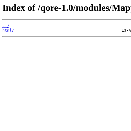
Index of /qore-1.0/modules/Map
../
html/