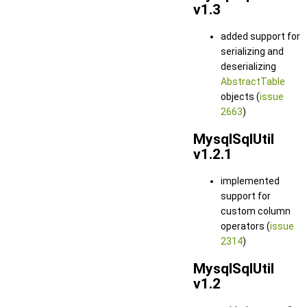
v1.3
added support for
serializing and
deserializing
AbstractTable
objects (
issue
2663
)
MysqlSqlUtil
v1.2.1
implemented
support for
custom column
operators (
issue
2314
)
MysqlSqlUtil
v1.2