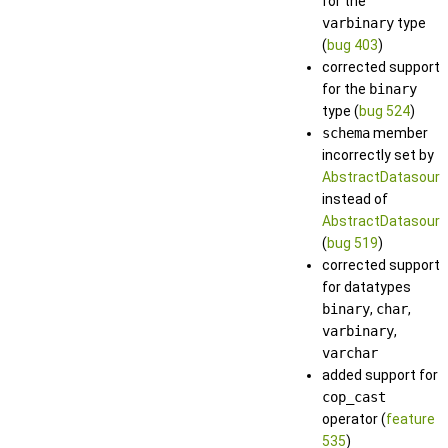
for the
varbinary
type
(
bug 403
)
corrected support
for the
binary
type (
bug 524
)
schema
member
incorrectly set by
AbstractDatasourc
instead of
AbstractDatasourc
(
bug 519
)
corrected support
for datatypes
binary
,
char
,
varbinary
,
varchar
added support for
cop_cast
operator (
feature
535
)