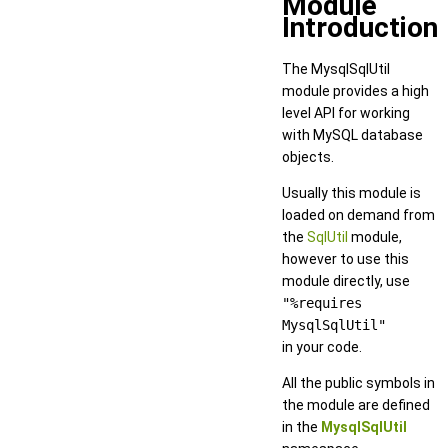
Module
Introduction
The MysqlSqlUtil
module provides a high
level API for working
with MySQL database
objects.
Usually this module is
loaded on demand from
the
SqlUtil
module,
however to use this
module directly, use
"%requires
MysqlSqlUtil"
in your code.
All the public symbols in
the module are defined
in the
MysqlSqlUtil