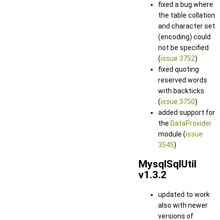
fixed a bug where
the table collation
and character set
(encoding) could
not be specified
(
issue 3752
)
fixed quoting
reserved words
with backticks
(
issue 3750
)
added support for
the
DataProvider
module (
issue
3545
)
MysqlSqlUtil
v1.3.2
updated to work
also with newer
versions of