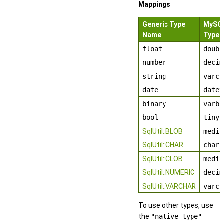
Mappings
Generic Type
MyS
Name
Type
float
doub
number
deci
string
varc
date
date
binary
varb
bool
tiny
SqlUtil::BLOB
medi
SqlUtil::CHAR
char
SqlUtil::CLOB
medi
SqlUtil::NUMERIC
deci
SqlUtil::VARCHAR
varc
To use other types, use
the
"native_type"