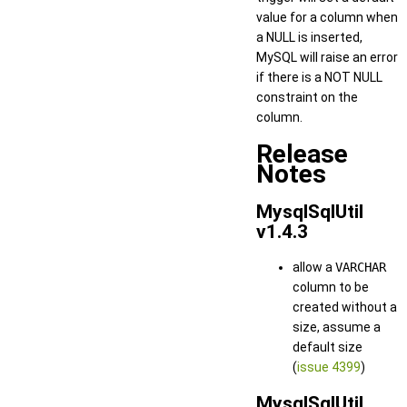
value for a column when
a NULL is inserted,
MySQL will raise an error
if there is a NOT NULL
constraint on the
column.
Release
Notes
MysqlSqlUtil
v1.4.3
allow a
VARCHAR
column to be
created without a
size, assume a
default size
(
issue 4399
)
MysqlSqlUtil