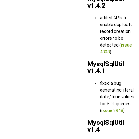
v1.4.2
added APIs to
enable duplicate
record creation
errors to be
detected (
issue
4308
)
MysqlSqlUtil
v1.4.1
fixed a bug
generating literal
date/time values
for SQL queries
(
issue 3948
)
MysqlSqlUtil
v1.4