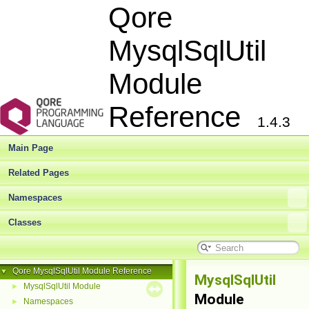
Qore
MysqlSqlUtil
Module
Reference
1.4.3
Main Page
Related Pages
Namespaces
Classes
Qore MysqlSqlUtil Module Reference
▼
MysqlSqlUtil
MysqlSqlUtil Module
►
Module
Namespaces
►