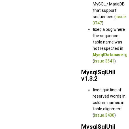
MySQL / MariaDB
that support
sequences (
issue
3747
)
fixed a bug where
the sequence
table name was
not respected in
MysqlDatabase::g
(
issue 3641
)
MysqlSqlUtil
v1.3.2
fixed quoting of
reserved words in
column names in
table alignment
(
issue 3400
)
MysqlSqlUtil