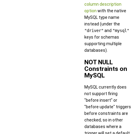
column description
option
with the native
MySQL type name
instead (under the
"driver"
and
"mysql"
keys for schemas
supporting multiple
databases).
NOT NULL
Constraints on
MySQL
MySQL currently does
not support firing
"before insert" or
"before update" triggers
before constraints are
checked, so in other
databases where a
trigger will set a default