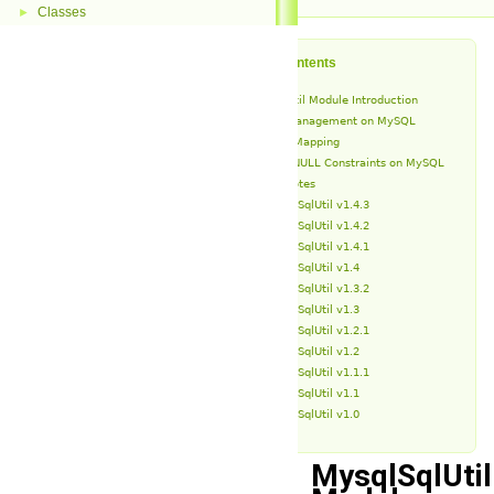
Classes
►
Table of Contents
MysqlSqlUtil Module Introduction
Schema Management on MySQL
Type Mapping
NOT NULL Constraints on MySQL
Release Notes
MysqlSqlUtil v1.4.3
MysqlSqlUtil v1.4.2
MysqlSqlUtil v1.4.1
MysqlSqlUtil v1.4
MysqlSqlUtil v1.3.2
MysqlSqlUtil v1.3
MysqlSqlUtil v1.2.1
MysqlSqlUtil v1.2
MysqlSqlUtil v1.1.1
MysqlSqlUtil v1.1
MysqlSqlUtil v1.0
MysqlSqlUtil