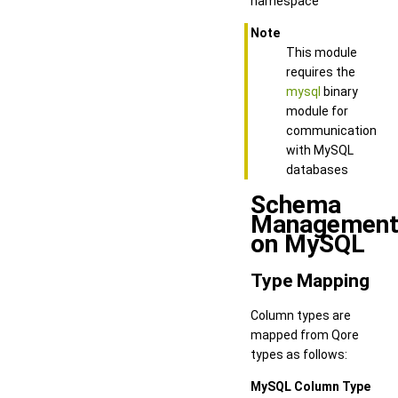
namespace
Note
This module
requires the
mysql
binary
module for
communication
with MySQL
databases
Schema
Managemen
on MySQL
Type Mapping
Column types are
mapped from Qore
types as follows:
MySQL Column Type