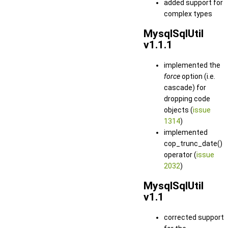
added support for
complex types
MysqlSqlUtil
v1.1.1
implemented the
force
option (i.e.
cascade) for
dropping code
objects (
issue
1314
)
implemented
cop_trunc_date()
operator (
issue
2032
)
MysqlSqlUtil
v1.1
corrected support