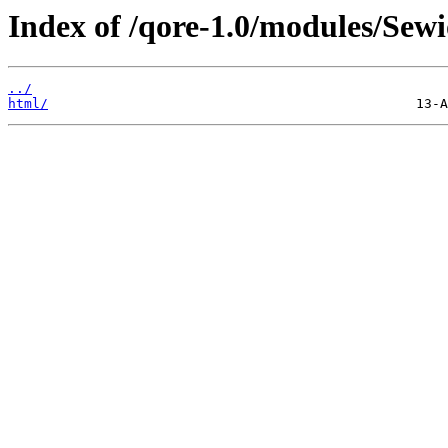
Index of /qore-1.0/modules/Sewi
../
html/