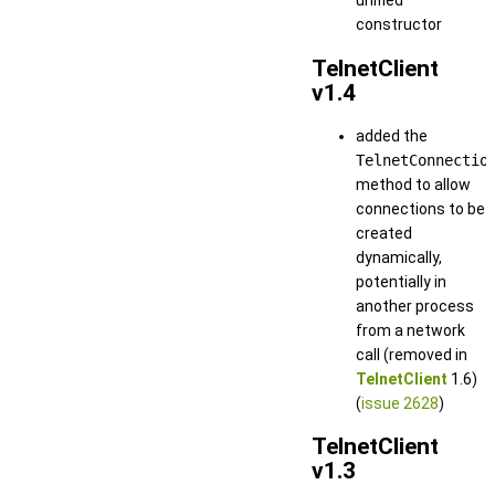
unified
constructor
TelnetClient
v1.4
added the
TelnetConnectio
method to allow
connections to be
created
dynamically,
potentially in
another process
from a network
call (removed in
TelnetClient
1.6)
(
issue 2628
)
TelnetClient
v1.3