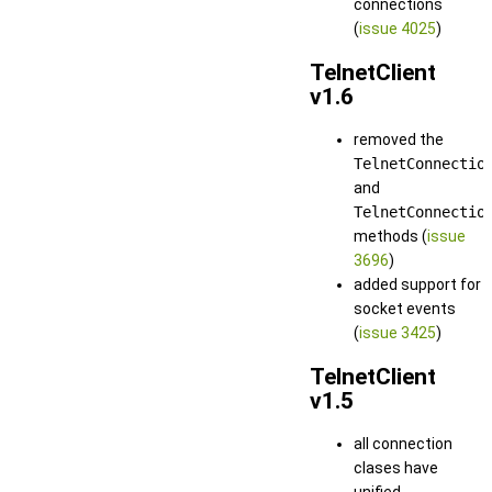
connections
(
issue 4025
)
TelnetClient
v1.6
removed the
TelnetConnectio
and
TelnetConnectio
methods (
issue
3696
)
added support for
socket events
(
issue 3425
)
TelnetClient
v1.5
all connection
clases have