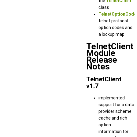
the
TelnetClient
class
TelnetOptionCode
telnet protocol
option codes and
a lookup map
TelnetClient
Module
Release
Notes
TelnetClient
v1.7
implemented
support for a data
provider scheme
cache and rich
option
information for