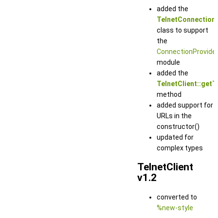
added the
TelnetConnection
class to support
the
ConnectionProvide
module
added the
TelnetClient::getT
method
added support for
URLs in the
constructor()
updated for
complex types
TelnetClient
v1.2
converted to
%new-style