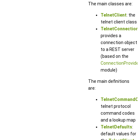
The main classes are:
TelnetClient
: the
telnet client class
TelnetConnection
:
provides a
connection object
to a REST server
(based on the
ConnectionProvide
module)
The main definitions
are:
TelnetCommandC
telnet protocol
command codes
and a lookup map
TelnetDefaults
:
default values for