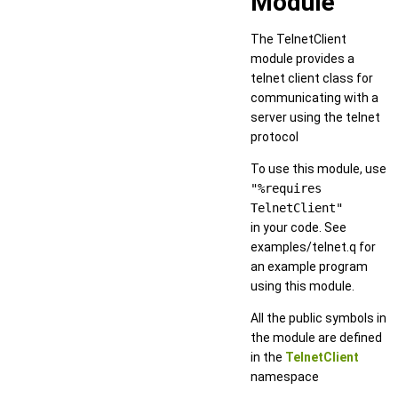
Module
The TelnetClient
module provides a
telnet client class for
communicating with a
server using the telnet
protocol
To use this module, use
"%requires
TelnetClient"
in your code. See
examples/telnet.q for
an example program
using this module.
All the public symbols in
the module are defined
in the
TelnetClient
namespace