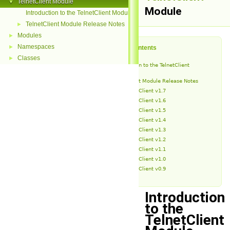
TelnetClient Module
▼
Module
Introduction to the TelnetClient Module
TelnetClient Module Release Notes
►
Modules
►
Namespaces
►
Table of Contents
Classes
►
Introduction to the TelnetClient
Module
TelnetClient Module Release Notes
TelnetClient v1.7
TelnetClient v1.6
TelnetClient v1.5
TelnetClient v1.4
TelnetClient v1.3
TelnetClient v1.2
TelnetClient v1.1
TelnetClient v1.0
TelnetClient v0.9
Introduction
to the
TelnetClient