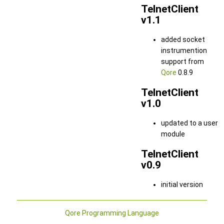
TelnetClient
v1.1
added socket
instrumention
support from
Qore
0.8.9
TelnetClient
v1.0
updated to a user
module
TelnetClient
v0.9
initial version
Qore Programming Language