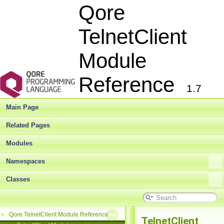
Qore
TelnetClient
Module
Reference
1.7
Main Page
Related Pages
Modules
Namespaces
Classes
Qore TelnetClient Module Reference
▼
TelnetClient