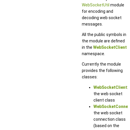
WebSocketUtil
module
for encoding and
decoding web socket
messages.
All the public symbols in
the module are defined
in the
WebSocketClient
namespace.
Currently the module
provides the following
classes:
WebSocketClient
:
the web socket
client class
WebSocketConnec
the web socket
connection class
(based on the