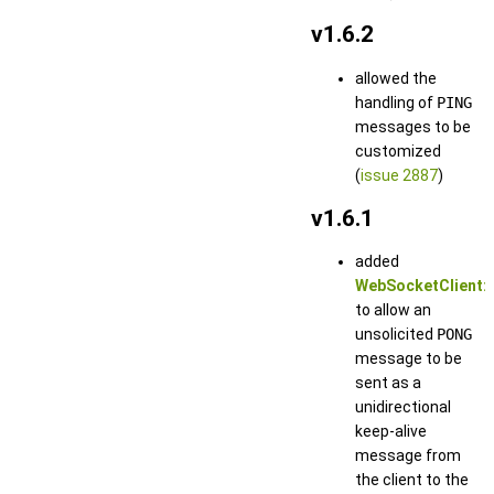
v1.6.2
allowed the
handling of
PING
messages to be
customized
(
issue 2887
)
v1.6.1
added
WebSocketClient::
to allow an
unsolicited
PONG
message to be
sent as a
unidirectional
keep-alive
message from
the client to the