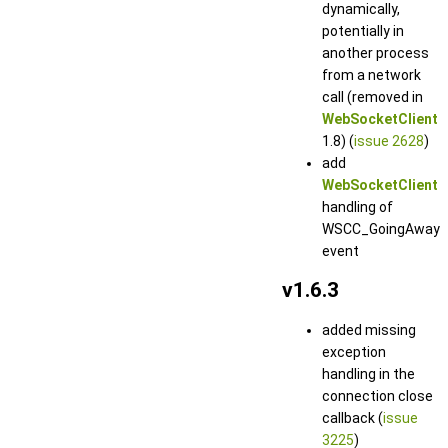
dynamically,
potentially in
another process
from a network
call (removed in
WebSocketClient
1.8) (
issue 2628
)
add
WebSocketClient
handling of
WSCC_GoingAway
event
v1.6.3
added missing
exception
handling in the
connection close
callback (
issue
3225
)