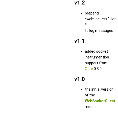
v1.2
prepend
"WebSocketClien
"
to log messages
v1.1
added socket
instrumention
support from
Qore
0.8.9
v1.0
the initial version
of the
WebSocketClient
module