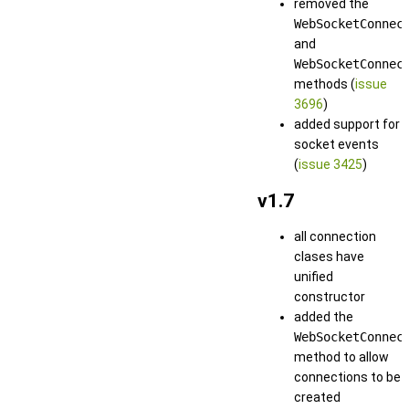
removed the
WebSocketConnec
and
WebSocketConnec
methods (
issue
3696
)
added support for
socket events
(
issue 3425
)
v1.7
all connection
clases have
unified
constructor
added the
WebSocketConnec
method to allow
connections to be
created