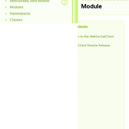
WebSocketClient Module
►
Module
Modules
►
Namespaces
►
Classes
►
Table of Contents
Introduction to the WebSocketClient
Module
WebSocketClient Module Release
History
v1.9.1
v1.9
v1.8
v1.7
v1.6.3
v1.6.2
v1.6.1
v1.6
v1.5
v1.4
v1.3
v1.2
v1.1
v1.0