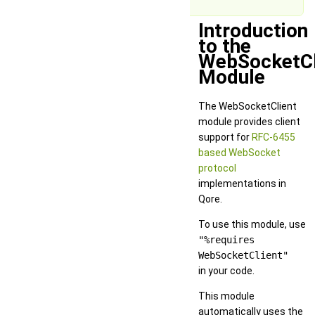
Introduction
to the
WebSocketCl
Module
The WebSocketClient
module provides client
support for
RFC-6455
based WebSocket
protocol
implementations in
Qore.
To use this module, use
"%requires
WebSocketClient"
in your code.
This module
automatically uses the