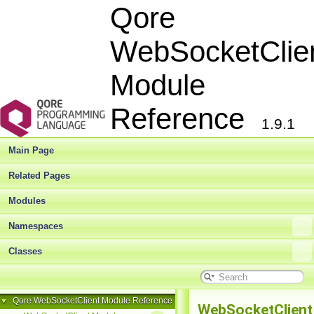
Qore
WebSocketClie
Module
Reference
1.9.1
Main Page
Related Pages
Modules
Namespaces
Classes
Qore WebSocketClient Module Reference
▼
WebSocketClient