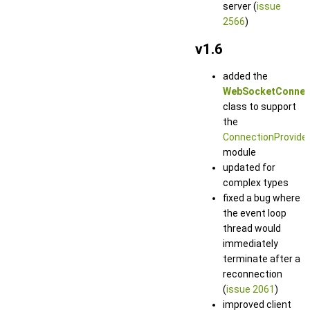
server (
issue
2566
)
v1.6
added the
WebSocketConnec
class to support
the
ConnectionProvide
module
updated for
complex types
fixed a bug where
the event loop
thread would
immediately
terminate after a
reconnection
(
issue 2061
)
improved client