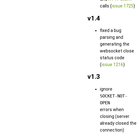
calls (
issue 1725
)
v1.4
fixed a bug
parsing and
generating the
websocket close
status code
(
issue 1216
)
v1.3
ignore
SOCKET-NOT-
OPEN
errors when
closing (server
already closed the
connection)