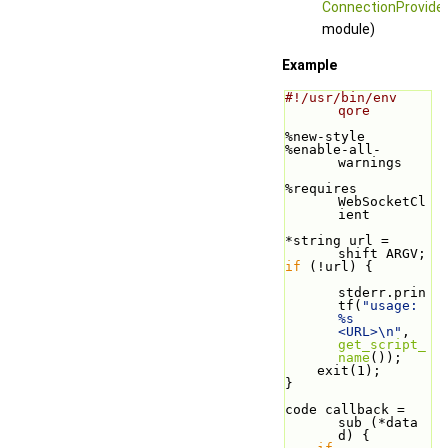
ConnectionProvide
module)
Example
#!/usr/bin/env 
qore
%new-style
%enable-all-
warnings
%requires 
WebSocketCl
ient
*string url = 
shift ARGV;
if
 (!url) {
stderr.prin
tf(
"usage: 
%s 
<URL>\n"
, 
get_script_
name
());
    exit(1);
}
code callback = 
sub (*data 
d) {