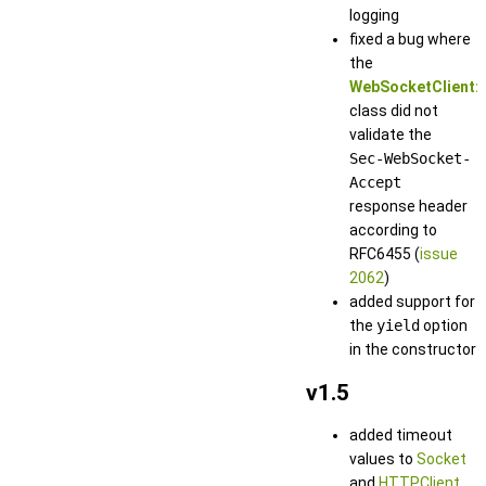
logging
fixed a bug where
the
WebSocketClient:
class did not
validate the
Sec-WebSocket-
Accept
response header
according to
RFC6455 (
issue
2062
)
added support for
the
yield
option
in the constructor
v1.5
added timeout
values to
Socket
and
HTTPClient