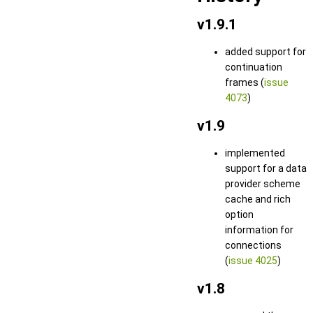
v1.9.1
added support for
continuation
frames (
issue
4073
)
v1.9
implemented
support for a data
provider scheme
cache and rich
option
information for
connections
(
issue 4025
)
v1.8