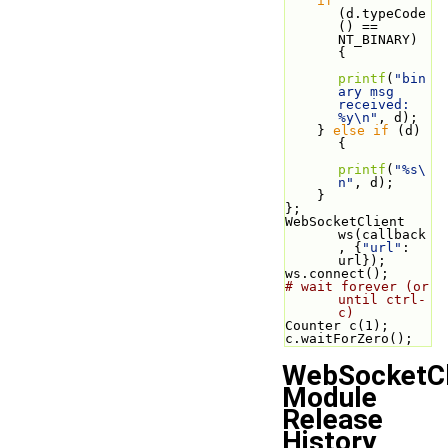
if
(d.typeCode
() == 
NT_BINARY) 
{
printf
(
"bin
ary msg 
received: 
%y\n"
, d);
    } 
else
if
 (d) 
{
printf
(
"%s\
n"
, d);
    }
};
WebSocketClient 
ws(callback
, {
"url"
: 
url});
ws.connect();
# wait forever (or 
until ctrl-
c)
Counter c(1);
c.waitForZero();
WebSocketCl
Module
Release
History