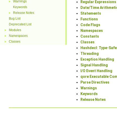
Warnings
►
Regular Expressions
Keywords
Date/Time Arithmeti
Release Notes
►
Statements
Bug List
Functions
Deprecated List
Code Flags
Modules
►
Namespaces
Namespaces
►
Constants
Classes
►
Classes
Hashdecl: Type-Safe
Threading
Exception Handling
Signal Handling
I/O Event Handling
qore Executable Co
Parse Directives
Warnings
Keywords
Release Notes