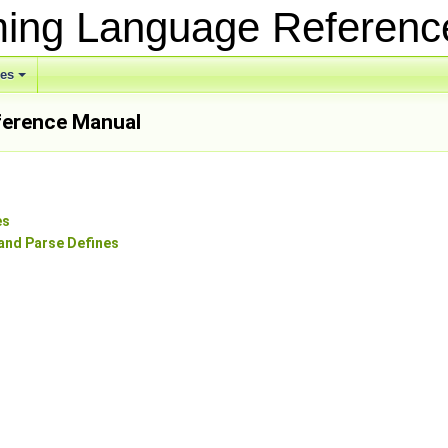
ing Language Referen
ses
erence Manual
es
and Parse Defines