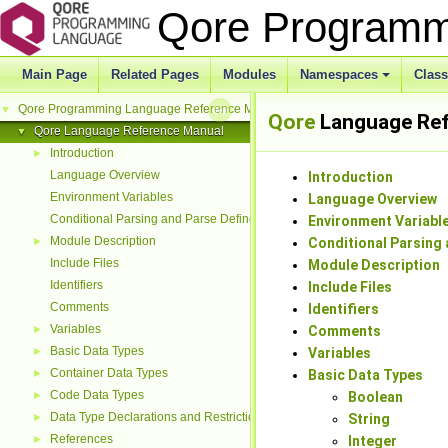
Qore Programm
Main Page
Related Pages
Modules
Namespaces
Clas
Qore Programming Language Reference Manual
▼
Qore
Language Ref
Qore Language Reference Manual
▼
Introduction
►
Language Overview
Introduction
Environment Variables
Language Overview
Conditional Parsing and Parse Defines
Environment Variabl
Module Description
►
Conditional Parsing 
Include Files
Module Description
Identifiers
Include Files
Comments
Identifiers
Variables
►
Comments
Basic Data Types
►
Variables
Container Data Types
►
Basic Data Types
Code Data Types
►
Boolean
Data Type Declarations and Restrictions
►
String
References
►
Integer