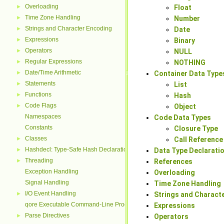
Overloading
►
Float
Time Zone Handling
►
Number
Strings and Character Encoding
►
Date
Expressions
►
Binary
Operators
►
NULL
Regular Expressions
►
NOTHING
Date/Time Arithmetic
►
Container Data Type
Statements
►
List
Functions
►
Hash
Code Flags
►
Object
Namespaces
Code Data Types
Constants
Closure Type
Classes
►
Call Reference
Hashdecl: Type-Safe Hash Declarations
►
Data Type Declaratio
Threading
►
References
Exception Handling
Overloading
Signal Handling
Time Zone Handling
I/O Event Handling
►
Strings and Charact
qore Executable Command-Line Processing
Expressions
Parse Directives
►
Operators