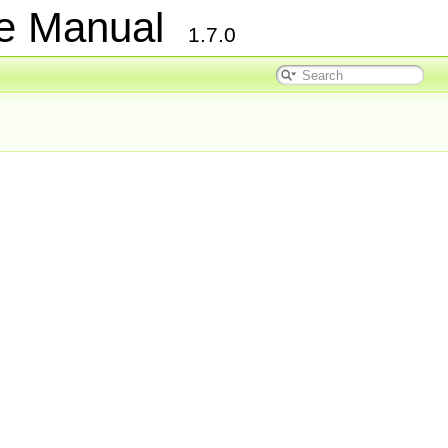
ce Manual
1.7.0