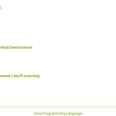
c
 Hash Declarations
mmand-Line Processing
Qore Programming Language