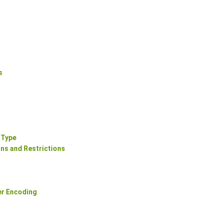
s
 Type
ns and Restrictions
er Encoding