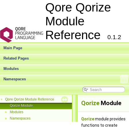
Qore Qorize
Module
Reference
0.1.2
Main Page
Related Pages
Modules
Namespaces
Qore Qorize Module Reference
▼
Qorize
Module
Qorize Module
Modules
►
Namespaces
►
Qorize
module provides
functions to create