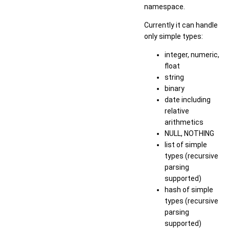
namespace.
Currently it can handle
only simple types:
integer, numeric,
float
string
binary
date including
relative
arithmetics
NULL, NOTHING
list of simple
types (recursive
parsing
supported)
hash of simple
types (recursive
parsing
supported)