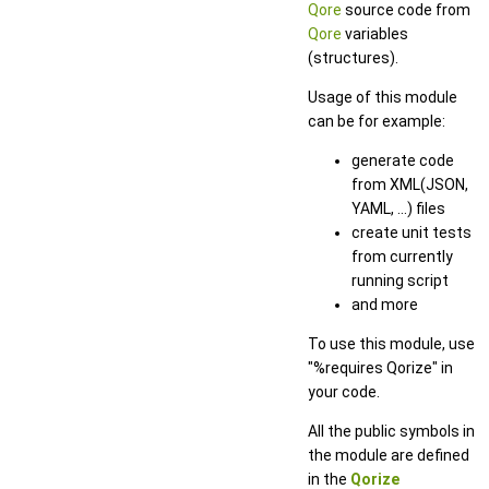
Qore
source code from
Qore
variables
(structures).
Usage of this module
can be for example:
generate code
from XML(JSON,
YAML, ...) files
create unit tests
from currently
running script
and more
To use this module, use
"%requires Qorize" in
your code.
All the public symbols in
the module are defined
in the
Qorize