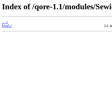
Index of /qore-1.1/modules/Sew
../
html/