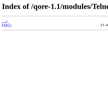
Index of /qore-1.1/modules/Teln
../
html/