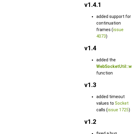
v1.4.1
added support for
continuation
frames (
issue
4073
)
v1.4
added the
WebSocketUtil::ws
function
v1.3
added timeout
values to
Socket
calls (
issue 1725
)
v1.2
fixed a bug