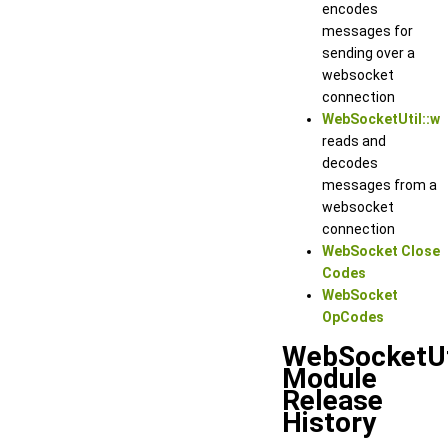
encodes
messages for
sending over a
websocket
connection
WebSocketUtil::w
reads and
decodes
messages from a
websocket
connection
WebSocket Close
Codes
WebSocket
OpCodes
WebSocketUt
Module
Release
History