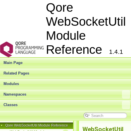
Qore
WebSocketUtil
Module
Reference
1.4.1
Main Page
Related Pages
Modules
Namespaces
Classes
Qore WebSocketUtil Module Reference
▼
WebSocketUtil