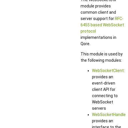
module provides
common client and
server support for
RFC-
6455 based WebSocket
protocol
implementations in
Qore.
This module is used by
the following modules:
WebSocketClient
:
provides an
event-driven
client API for
connecting to
WebSocket
servers
WebSocketHandler
:
provides an
interface to the