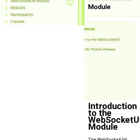
WebSocketUtil Module
►
Module
Modules
►
Namespaces
►
Classes
►
Table of Contents
Introduction to the WebSocketUtil
Module
WebSocketUtil Module Release
History
v1.4.1
v1.4
v1.3
v1.2
v1.1
v1.0
Introduction
to the
WebSocketUt
Module
The WebSocketUtil