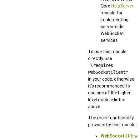
Qore
HttpServer
module for
implementing
server-side
WebSocket
services
To use this module
directly, use
"%requires
WebSocketClient"
in your code, otherwise
it's recommended to
use one of the higher-
level module listed
above.
The main functionality
provided by this module:
WebSocketUtil::w