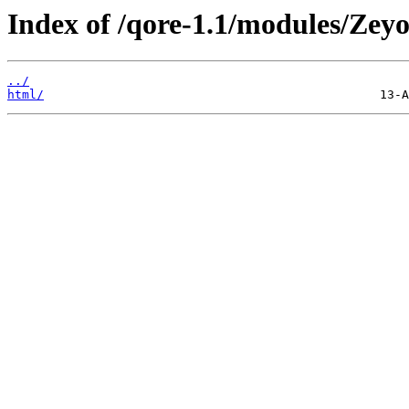
Index of /qore-1.1/modules/Zeyo
../
html/