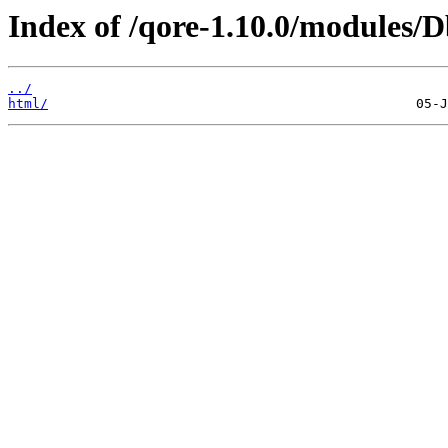
Index of /qore-1.10.0/modules/
../
html/