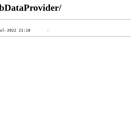
DbDataProvider/