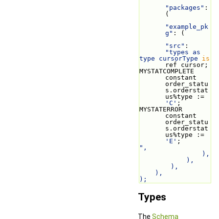
"packages"
: 
(
"example_pk
g"
: (
"src"
: 
"types as
type cursorType 
is
ref cursor;
MYSTATCOMPLETE 
constant 
order_statu
s.orderstat
us%type := 
'C'
;
MYSTATERROR 
constant 
order_statu
s.orderstat
us%type := 
'E'
;
",
                ),
            ),
        ),
    ),
);
Types
The
Schema