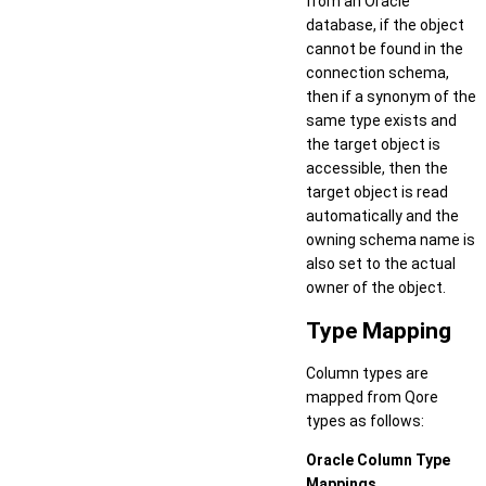
from an Oracle
database, if the object
cannot be found in the
connection schema,
then if a synonym of the
same type exists and
the target object is
accessible, then the
target object is read
automatically and the
owning schema name is
also set to the actual
owner of the object.
Type Mapping
Column types are
mapped from Qore
types as follows:
Oracle Column Type
Mappings