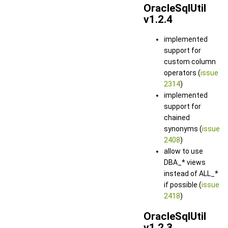
OracleSqlUtil
v1.2.4
implemented
support for
custom column
operators (
issue
2314
)
implemented
support for
chained
synonyms (
issue
2408
)
allow to use
DBA_* views
instead of ALL_*
if possible (
issue
2418
)
OracleSqlUtil
v1.2.3