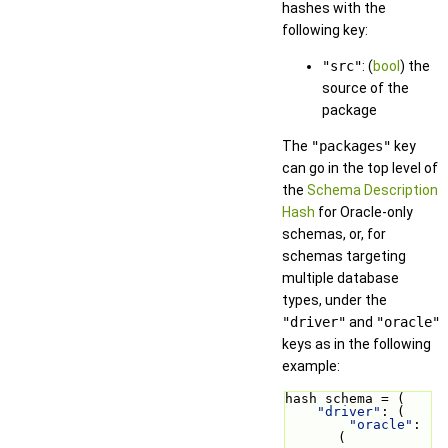
hashes with the
following key:
"src"
: (
bool
) the
source of the
package
The
"packages"
key
can go in the top level of
the
Schema Description
Hash
for Oracle-only
schemas, or, for
schemas targeting
multiple database
types, under the
"driver"
and
"oracle"
keys as in the following
example:
hash schema = (
"driver"
: (
"oracle"
: 
(