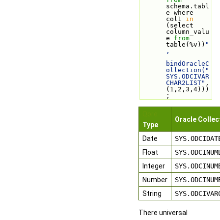
schema.tabl
e where 
col1 
in
(select 
column_valu
e 
from
table(%v))
"
,
bindOracleC
ollection("
SYS.ODCIVAR
CHAR2LIST"
, 
(1,2,3,4)))
;
Qore
Oracle Collec
Type
Date
SYS.ODCIDAT
Float
SYS.ODCINUM
Integer
SYS.ODCINUM
Number
SYS.ODCINUM
String
SYS.ODCIVAR
There universal