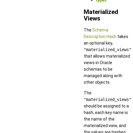
types
Materialized
Views
The
Schema
Description Hash
takes
an optional key,
"materialized_views"
that allows materialized
views in Oracle
schemas to be
managed along with
other objects.
The
"materialized_views"
should be assigned to a
hash, each key name is
the name of the
materialized view, and
the values are hashes