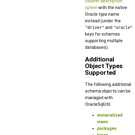
column description
option
with the native
Oracle type name
instead (under the
"driver"
and
"oracle"
keys for schemas
supporting multiple
databases).
Additional
Object Types
Supported
The following additional
schema objects can be
managed with
OracleSqlUtil:
materialized
views
packages