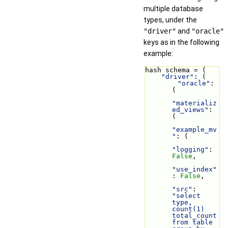
multiple database
types, under the
"driver"
and
"oracle"
keys as in the following
example:
hash schema = (
"driver"
: (
"oracle"
: 
(
"materializ
ed_views"
: 
(
"example_mv
"
: (
"logging"
: 
False
,
"use_index"
: 
False
,
"src"
: 
"select 
type, 
count(1) 
total_count 
from table 