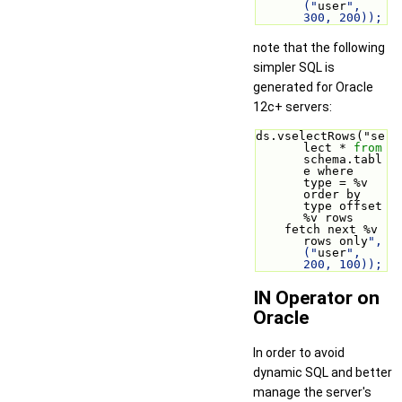
("
user
", 
300, 200));
note that the following
simpler SQL is
generated for Oracle
12c+ servers:
ds.vselectRows("se
lect * 
from
schema.tabl
e where 
type = %v 
order by 
type offset 
%v rows
    fetch next %v 
rows only
", 
("
user
", 
200, 100));
IN Operator on
Oracle
In order to avoid
dynamic SQL and better
manage the server's