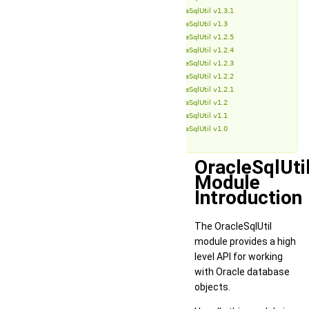
OracleSqlUtil v1.3.1
OracleSqlUtil v1.3
OracleSqlUtil v1.2.5
OracleSqlUtil v1.2.4
OracleSqlUtil v1.2.3
OracleSqlUtil v1.2.2
OracleSqlUtil v1.2.1
OracleSqlUtil v1.2
OracleSqlUtil v1.1
OracleSqlUtil v1.0
OracleSqlUti
Module
Introduction
The OracleSqlUtil
module provides a high
level API for working
with Oracle database
objects.