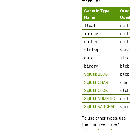
Generic Type
Orac
Name
Use
float
numb
integer
numb
number
numb
string
varc
date
time
binary
blob
SqlUtil::BLOB
blob
SqlUtil::CHAR
char
SqlUtil::CLOB
clob
SqlUtil::NUMERIC
numb
SqlUtil::VARCHAR
varc
To use other types, use
the
"native_type"