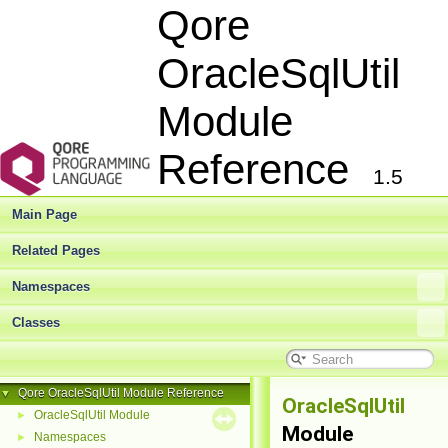
Qore
OracleSqlUtil
Module
Reference
1.5
Main Page
Related Pages
Namespaces
Classes
Qore OracleSqlUtil Module Reference
▼
OracleSqlUtil
OracleSqlUtil Module
►
Module
Namespaces
►