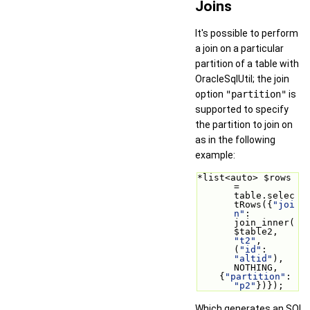
Joins
It's possible to perform
a join on a particular
partition of a table with
OracleSqlUtil; the join
option
"partition"
is
supported to specify
the partition to join on
as in the following
example:
*list<auto> $rows 
= 
table.selec
tRows({
"joi
n"
: 
join_inner(
$table2, 
"t2"
, 
(
"id"
: 
"altid"
), 
NOTHING,
    {
"partition"
: 
"p2"
})});
Which generates an SQL