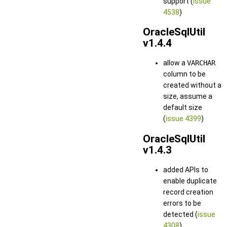
support (
issue
4538
)
OracleSqlUtil
v1.4.4
allow a
VARCHAR
column to be
created without a
size, assume a
default size
(
issue 4399
)
OracleSqlUtil
v1.4.3
added APIs to
enable duplicate
record creation
errors to be
detected (
issue
4308
)