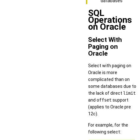
databases
SQL
Operations
on Oracle
Select With
Paging on
Oracle
Select with paging on
Oracle is more
complicated than on
some databases due to
the lack of direct
limit
and
offset
support
(applies to Oracle pre
12c).
For example, for the
following select: