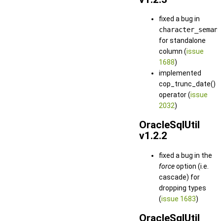
fixed a bug in
character_seman
for standalone
column (
issue
1688
)
implemented
cop_trunc_date()
operator (
issue
2032
)
OracleSqlUtil
v1.2.2
fixed a bug in the
force
option (i.e.
cascade) for
dropping types
(
issue 1683
)
OracleSqlUtil