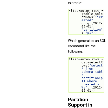
example:
*list<auto> rows = 
$table.sele
ctRows((
"cr
eated"
: 
op_gt(2012-
05-01), 
"partition"
: 
"p1"
));
Which generates an SQL
command like the
following:
*list<auto> rows = 
ds.vselectR
ows(
"select 
* from 
schema.tabl
e 
partition(p
1) where 
created > 
%v"
, (2012-
05-01));
Partition
Support in