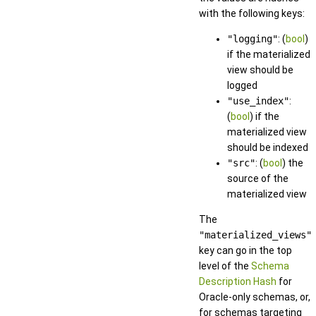
with the following keys:
"logging"
: (
bool
)
if the materialized
view should be
logged
"use_index"
:
(
bool
) if the
materialized view
should be indexed
"src"
: (
bool
) the
source of the
materialized view
The
"materialized_views"
key can go in the top
level of the
Schema
Description Hash
for
Oracle-only schemas, or,
for schemas targeting