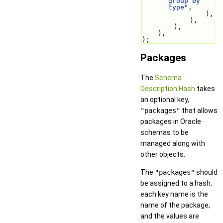
group by 
type"
,
                ),
            ),
        ),
    ),
);
Packages
The
Schema
Description Hash
takes
an optional key,
"packages"
that allows
packages in Oracle
schemas to be
managed along with
other objects.
The
"packages"
should
be assigned to a hash,
each key name is the
name of the package,
and the values are