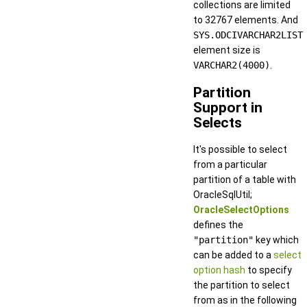
collections are limited
to 32767 elements. And
SYS.ODCIVARCHAR2LIST
element size is
VARCHAR2(4000)
.
Partition
Support in
Selects
It's possible to select
from a particular
partition of a table with
OracleSqlUtil;
OracleSelectOptions
defines the
"partition"
key which
can be added to a
select
option hash
to specify
the partition to select
from as in the following