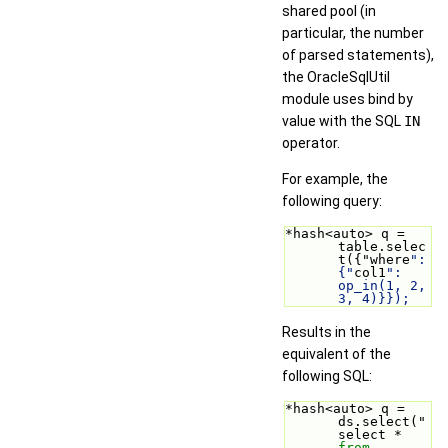
shared pool (in
particular, the number
of parsed statements),
the OracleSqlUtil
module uses bind by
value with the SQL
IN
operator.
For example, the
following query:
*hash<auto> q = 
table.selec
t({"where
": 
{"
col1
": 
op_in(1, 2, 
3, 4)}});
Results in the
equivalent of the
following SQL:
*hash<auto> q = 
ds.select("
select * 
from