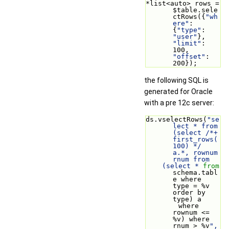
*list<auto> rows = 
$table.sele
ctRows({
"wh
ere"
: 
{
"type"
: 
"user"
}, 
"limit"
: 
100, 
"offset"
: 
200});
the following SQL is
generated for Oracle
with a pre 12c server:
ds.vselectRows(
"se
lect * from 
(select /*+ 
first_rows(
100) */ 
a.*, rownum 
rnum from
    (select * 
from
schema.tabl
e where 
type = %v 
order by 
type) a
        where 
rownum <= 
%v) where 
rnum > %v
", 