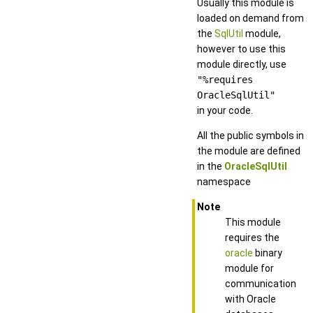
Usually this module is
loaded on demand from
the
SqlUtil
module,
however to use this
module directly, use
"%requires
OracleSqlUtil"
in your code.
All the public symbols in
the module are defined
in the
OracleSqlUtil
namespace
Note
This module
requires the
oracle
binary
module for
communication
with Oracle