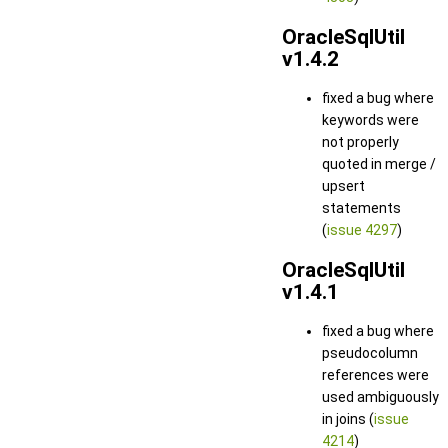
OracleSqlUtil
v1.4.2
fixed a bug where
keywords were
not properly
quoted in merge /
upsert
statements
(
issue 4297
)
OracleSqlUtil
v1.4.1
fixed a bug where
pseudocolumn
references were
used ambiguously
in joins (
issue
4214
)