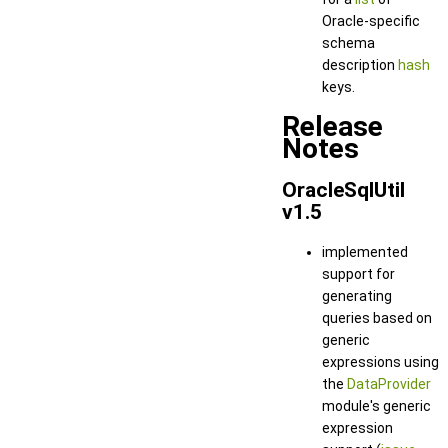
Oracle-specific
schema
description
hash
keys.
Release
Notes
OracleSqlUtil
v1.5
implemented
support for
generating
queries based on
generic
expressions using
the
DataProvider
module's generic
expression