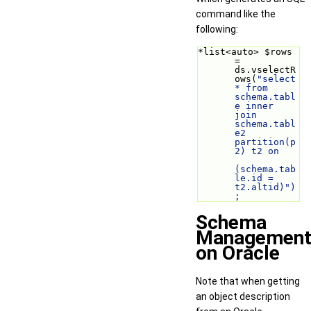
command like the
following:
*list<auto> $rows 
= 
ds.vselectR
ows(
"select 
* from 
schema.tabl
e inner 
join 
schema.tabl
e2 
partition(p
2) t2 on
(schema.tab
le.id = 
t2.altid)")
;
Schema
Managemen
on Oracle
Note that when getting
an object description