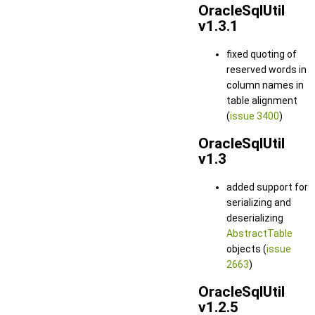
OracleSqlUtil
v1.3.1
fixed quoting of
reserved words in
column names in
table alignment
(
issue 3400
)
OracleSqlUtil
v1.3
added support for
serializing and
deserializing
AbstractTable
objects (
issue
2663
)
OracleSqlUtil
v1.2.5