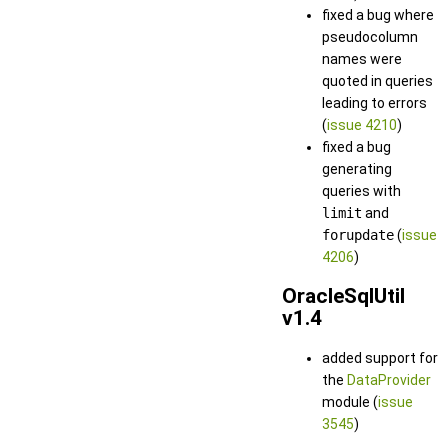
fixed a bug where
pseudocolumn
names were
quoted in queries
leading to errors
(
issue 4210
)
fixed a bug
generating
queries with
limit
and
forupdate
(
issue
4206
)
OracleSqlUtil
v1.4
added support for
the
DataProvider
module (
issue
3545
)