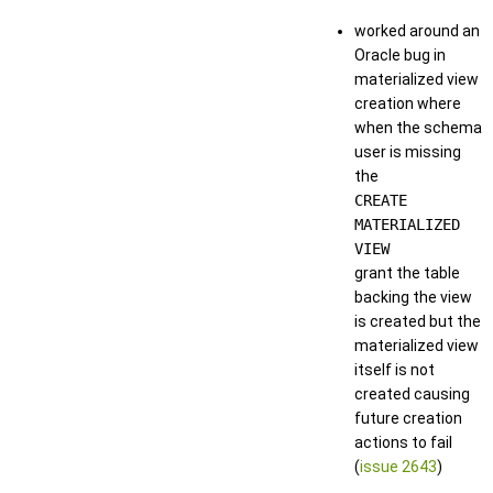
worked around an
Oracle bug in
materialized view
creation where
when the schema
user is missing
the
CREATE
MATERIALIZED
VIEW
grant the table
backing the view
is created but the
materialized view
itself is not
created causing
future creation
actions to fail
(
issue 2643
)