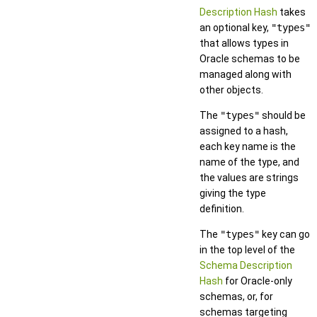
Description Hash
takes
an optional key,
"types"
that allows types in
Oracle schemas to be
managed along with
other objects.
The
"types"
should be
assigned to a hash,
each key name is the
name of the type, and
the values are strings
giving the type
definition.
The
"types"
key can go
in the top level of the
Schema Description
Hash
for Oracle-only
schemas, or, for
schemas targeting