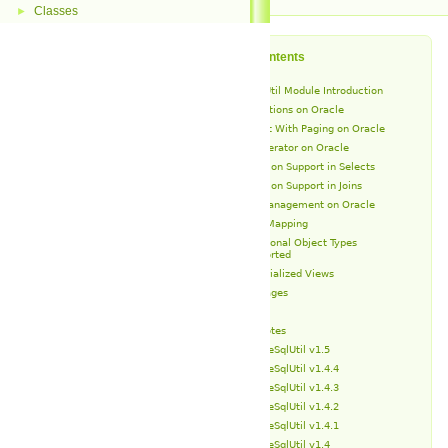
Classes
►
Table of Contents
OracleSqlUtil Module Introduction
SQL Operations on Oracle
Select With Paging on Oracle
IN Operator on Oracle
Partition Support in Selects
Partition Support in Joins
Schema Management on Oracle
Type Mapping
Additional Object Types
Supported
Materialized Views
Packages
Types
Release Notes
OracleSqlUtil v1.5
OracleSqlUtil v1.4.4
OracleSqlUtil v1.4.3
OracleSqlUtil v1.4.2
OracleSqlUtil v1.4.1
OracleSqlUtil v1.4