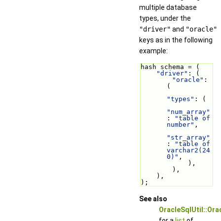
multiple database
types, under the
"driver"
and
"oracle"
keys as in the following
example:
hash schema = (
"driver"
: (
"oracle"
: 
(
"types"
: (
"num_array"
: 
"table of 
number"
,
"str_array"
: 
"table of 
varchar2(24
0)"
,
            ),
        ),
    ),
);
See also
OracleSqlUtil::Or
for a
list
of