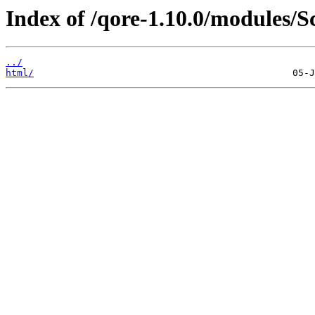
Index of /qore-1.10.0/modules/
../
html/