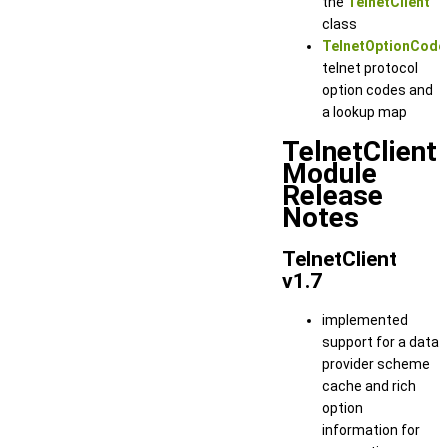
the
TelnetClient
class
TelnetOptionCode
telnet protocol
option codes and
a lookup map
TelnetClient
Module
Release
Notes
TelnetClient
v1.7
implemented
support for a data
provider scheme
cache and rich
option
information for