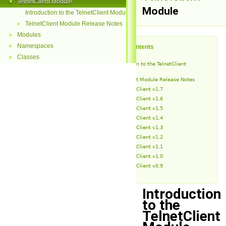
TelnetClient Module
▼
Module
Introduction to the TelnetClient Module
TelnetClient Module Release Notes
►
Modules
►
Namespaces
►
Table of Contents
Classes
►
Introduction to the TelnetClient
Module
TelnetClient Module Release Notes
TelnetClient v1.7
TelnetClient v1.6
TelnetClient v1.5
TelnetClient v1.4
TelnetClient v1.3
TelnetClient v1.2
TelnetClient v1.1
TelnetClient v1.0
TelnetClient v0.9
Introduction
to the
TelnetClient