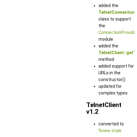
added the
TelnetConnection
class to support
the
ConnectionProvide
module
added the
TelnetClient::getT
method
added support for
URLs in the
constructor()
updated for
complex types
TelnetClient
v1.2
converted to
%new-style