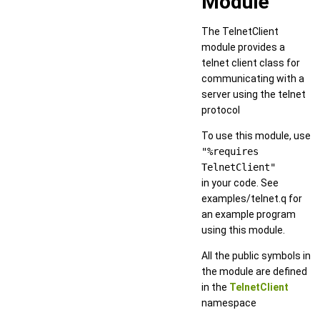
Module
The TelnetClient
module provides a
telnet client class for
communicating with a
server using the telnet
protocol
To use this module, use
"%requires
TelnetClient"
in your code. See
examples/telnet.q for
an example program
using this module.
All the public symbols in
the module are defined
in the
TelnetClient
namespace