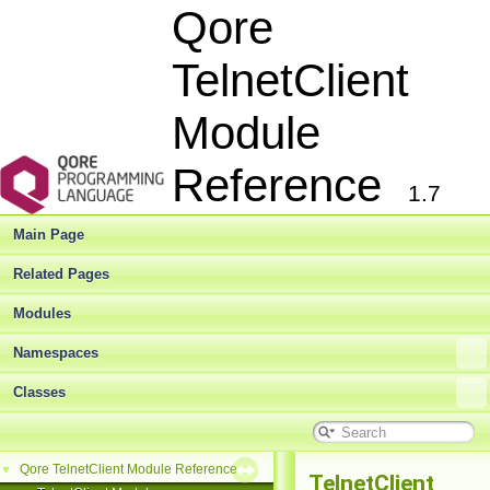
Qore
TelnetClient
Module
Reference
1.7
Main Page
Related Pages
Modules
Namespaces
Classes
Qore TelnetClient Module Reference
▼
TelnetClient