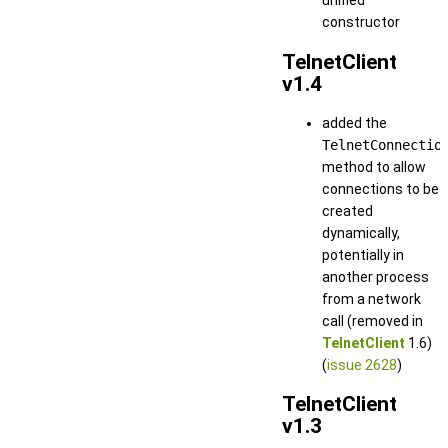
unified
constructor
TelnetClient
v1.4
added the
TelnetConnectio
method to allow
connections to be
created
dynamically,
potentially in
another process
from a network
call (removed in
TelnetClient
1.6)
(
issue 2628
)
TelnetClient
v1.3