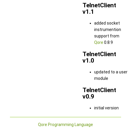
TelnetClient
v1.1
added socket
instrumention
support from
Qore
0.8.9
TelnetClient
v1.0
updated to a user
module
TelnetClient
v0.9
initial version
Qore Programming Language