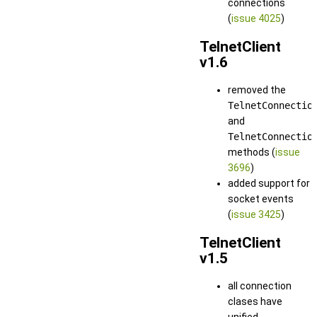
connections
(
issue 4025
)
TelnetClient
v1.6
removed the
TelnetConnectio
and
TelnetConnectio
methods (
issue
3696
)
added support for
socket events
(
issue 3425
)
TelnetClient
v1.5
all connection
clases have