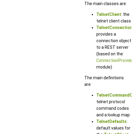
The main classes are:
TelnetClient
: the
telnet client class
TelnetConnection
:
provides a
connection object
to a REST server
(based on the
ConnectionProvide
module)
The main definitions
are:
TelnetCommandC
telnet protocol
command codes
and a lookup map
TelnetDefaults
:
default values for