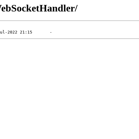
/WebSocketHandler/