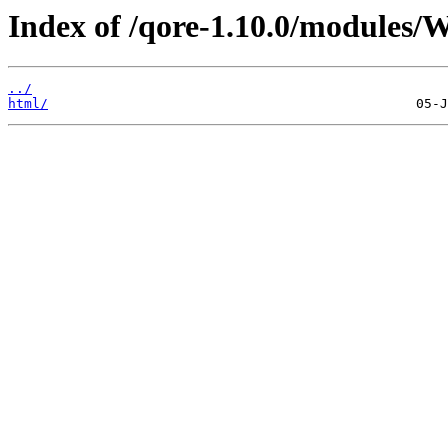
Index of /qore-1.10.0/modules
../
html/