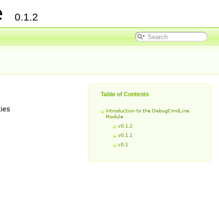
ce
0.1.2
Table of Contents
ties
Introduction to the DebugCmdLine
Module
v0.1.2
v0.1.1
v0.1