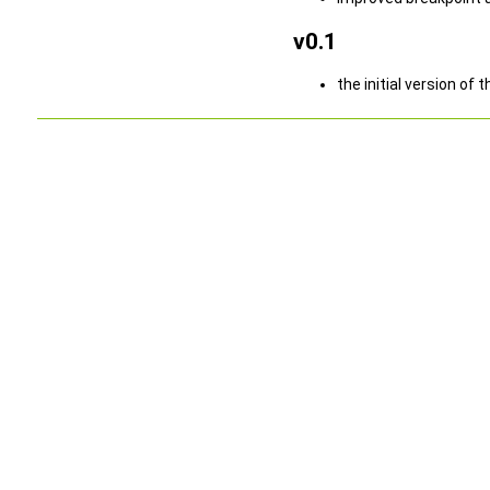
v0.1
the initial version 