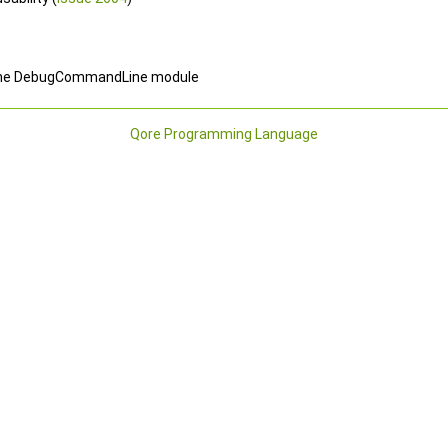
of the DebugCommandLine module
Qore Programming Language