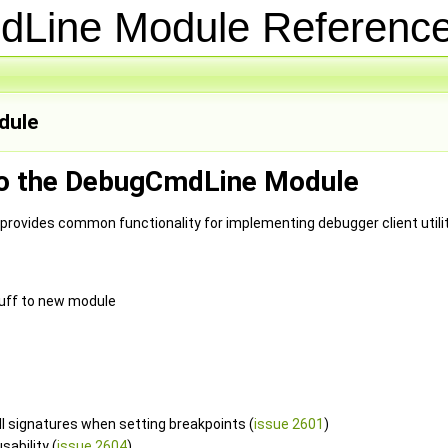
dLine Module Referen
ule
to the DebugCmdLine Module
ovides common functionality for implementing debugger client utili
uff to new module
ll signatures when setting breakpoints (
issue 2601
)
ability (
issue 2604
)