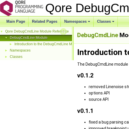
Qore DebugCm
Main Page
Related Pages
Namespaces
Classes
Qore DebugCmdLine Module Reference
▼
DebugCmdLine
Mod
DebugCmdLine Module
▼
Introduction to the DebugCmdLine Module
►
Introduction 
Namespaces
►
Classes
►
The DebugCmdLine module pr
v0.1.2
removed Linenoise st
options API
source API
v0.1.1
fixed a bug parsing ca
improved breakpoint us