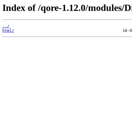
Index of /qore-1.12.0/modules/Di
../
html/