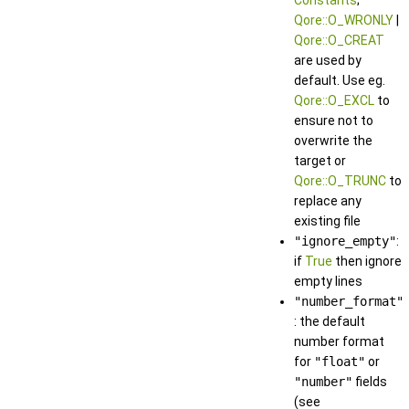
Constants
;
Qore::O_WRONLY
|
Qore::O_CREAT
are used by
default. Use eg.
Qore::O_EXCL
to
ensure not to
overwrite the
target or
Qore::O_TRUNC
to
replace any
existing file
"ignore_empty"
:
if
True
then ignore
empty lines
"number_format"
: the default
number format
for
"float"
or
"number"
fields
(see