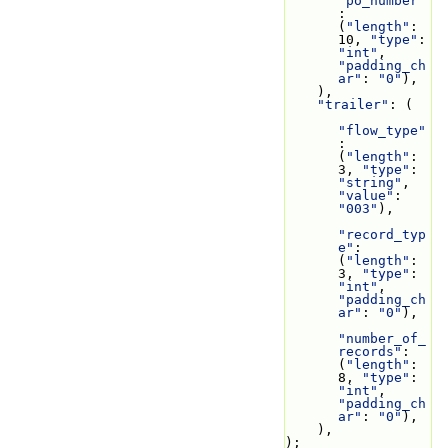
"po_number"
: 
(
"length"
: 
10, 
"type"
: 
"int"
, 
"padding_ch
ar"
: 
"0"
),
    ),
"trailer"
: (
"flow_type"
: 
(
"length"
: 
3, 
"type"
: 
"string"
, 
"value"
: 
"003"
),
"record_typ
e"
: 
(
"length"
: 
3, 
"type"
: 
"int"
, 
"padding_ch
ar"
: 
"0"
),
"number_of_
records"
: 
(
"length"
: 
8, 
"type"
: 
"int"
, 
"padding_ch
ar"
: 
"0"
),
    ),
);