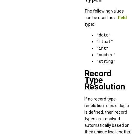
The following values
can be used as a
field
type:
"date"
"float"
"int"
"number"
"string"
Record
Type
Resolution
If no record type
resolution rules or logic
is defined, then record
types are resolved
automatically based on
their unique line lengths.