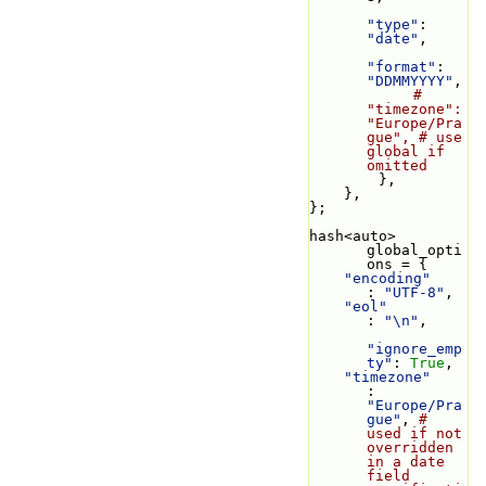
"type"
: 
"date"
,
"format"
: 
"DDMMYYYY"
,
# 
"timezone": 
"Europe/Pra
gue", # use 
global if 
omitted
        },
    },
};
hash<auto> 
global_opti
ons = {
"encoding"
: 
"UTF-8"
,
"eol"
: 
"\n"
,
"ignore_emp
ty"
: 
True
,
"timezone"
: 
"Europe/Pra
gue"
, 
# 
used if not 
overridden 
in a date 
field 