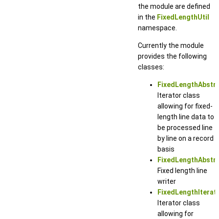
the module are defined
in the
FixedLengthUtil
namespace.
Currently the module
provides the following
classes:
FixedLengthAbstra
Iterator class
allowing for fixed-
length line data to
be processed line
by line on a record
basis
FixedLengthAbstra
Fixed length line
writer
FixedLengthIterat
Iterator class
allowing for