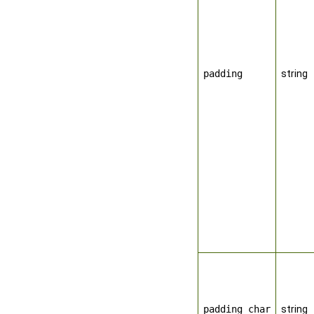
padding
string
padding_char
string