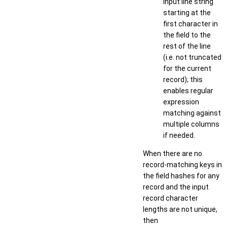
input line string
starting at the
first character in
the field to the
rest of the line
(i.e. not truncated
for the current
record); this
enables regular
expression
matching against
multiple columns
if needed.
When there are no
record-matching keys in
the field hashes for any
record and the input
record character
lengths are not unique,
then