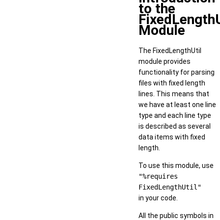
to the
FixedLengthU
Module
The FixedLengthUtil
module provides
functionality for parsing
files with fixed length
lines. This means that
we have at least one line
type and each line type
is described as several
data items with fixed
length.
To use this module, use
"%requires
FixedLengthUtil"
in your code.
All the public symbols in