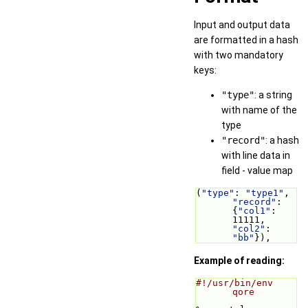
Input and output data
are formatted in a hash
with two mandatory
keys:
"type"
: a string
with name of the
type
"record"
: a hash
with line data in
field - value map
(
"type"
: 
"type1"
, 
"record"
: 
{
"col1"
: 
11111, 
"col2"
: 
"bb"
}),
Example of reading:
#!/usr/bin/env 
qore