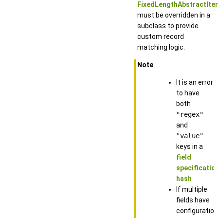
FixedLengthAbstractItera
must be overridden in a
subclass to provide
custom record
matching logic.
Note
It is an error
to have
both
"regex"
and
"value"
keys in a
field
specificatio
hash
If multiple
fields have
configuration