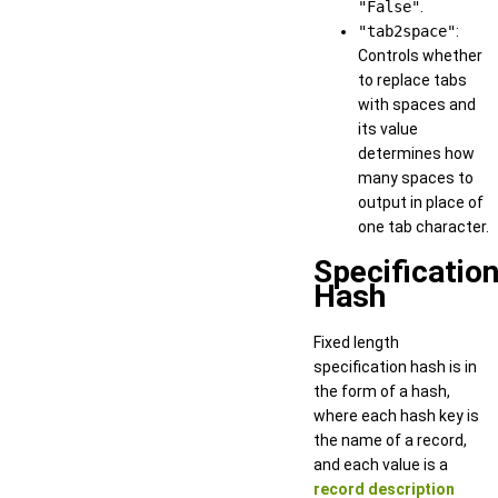
"False"
.
"tab2space"
:
Controls whether
to replace tabs
with spaces and
its value
determines how
many spaces to
output in place of
one tab character.
Specificatio
Hash
Fixed length
specification hash is in
the form of a hash,
where each hash key is
the name of a record,
and each value is a
record description