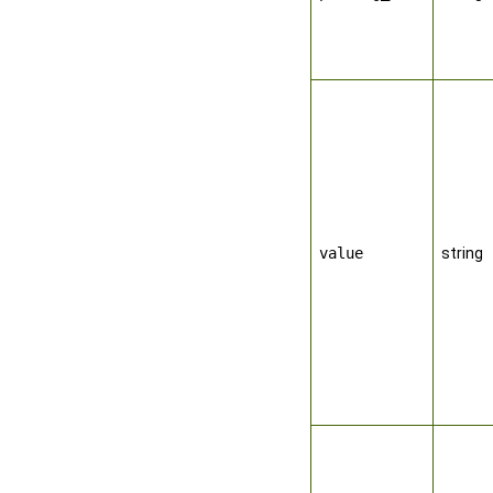
value
string