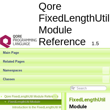
Qore
FixedLengthUtil
Module
Reference
1.5
Main Page
Related Pages
Namespaces
Classes
Qore FixedLengthUtil Module Reference
▼
FixedLengthUtil
FixedLengthUtil Module
▼
Module
Introduction to the FixedLengthUtil Module