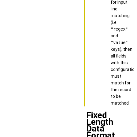
for input
line
matching
(i.e.
"regex"
and
"value"
keys), then
all fields
with this
configuration
must
match for
the record
to be
matched
Fixed
Length
Data
Format