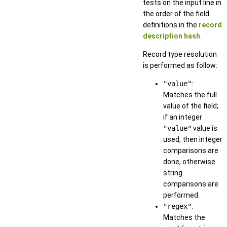
tests on the input line in
the order of the field
definitions in the
record
description hash
.
Record type resolution
is performed as follow:
"value"
:
Matches the full
value of the field;
if an integer
"value"
value is
used, then integer
comparisons are
done, otherwise
string
comparisons are
performed.
"regex"
:
Matches the