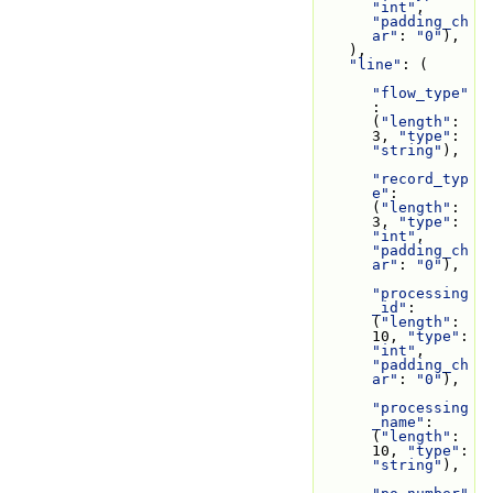
"int"
, 
"padding_ch
ar"
: 
"0"
),
    ),
"line"
: (
"flow_type"
: 
(
"length"
: 
3, 
"type"
: 
"string"
),
"record_typ
e"
: 
(
"length"
: 
3, 
"type"
: 
"int"
, 
"padding_ch
ar"
: 
"0"
),
"processing
_id"
: 
(
"length"
: 
10, 
"type"
: 
"int"
, 
"padding_ch
ar"
: 
"0"
),
"processing
_name"
: 
(
"length"
: 
10, 
"type"
: 
"string"
),