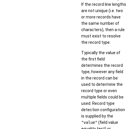
If the record line lengths
are not unique (i.e. two
or more records have
the same number of
characters), then a rule
must exist to resolve
the record type.
Typically the value of
the first field
determines the record
type, however any field
in the record can be
used to determine the
record type or even
multiple fields could be
used. Record type
detection configuration
is supplied by the
"value"
(field value
equality test) or