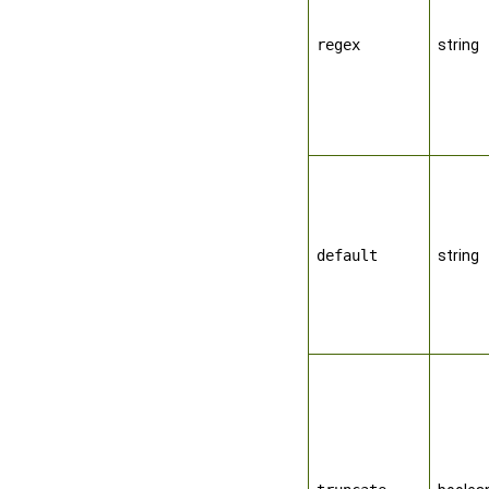
regex
string
default
string