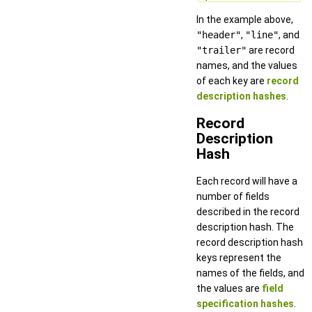
In the example above,
"header"
,
"line"
, and
"trailer"
are record
names, and the values
of each key are
record
description hashes
.
Record
Description
Hash
Each record will have a
number of fields
described in the record
description hash. The
record description hash
keys represent the
names of the fields, and
the values are
field
specification hashes
.