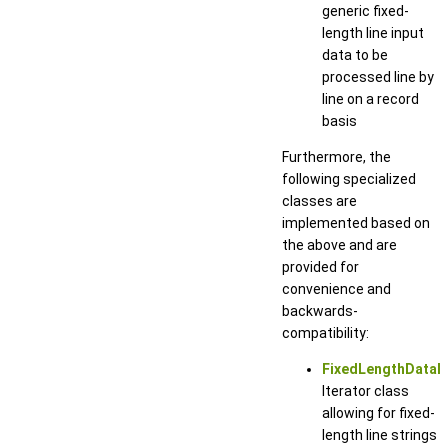
generic fixed-
length line input
data to be
processed line by
line on a record
basis
Furthermore, the
following specialized
classes are
implemented based on
the above and are
provided for
convenience and
backwards-
compatibility:
FixedLengthDataIt
Iterator class
allowing for fixed-
length line strings