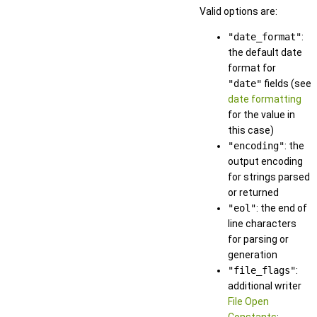
Valid options are:
"date_format"
:
the default date
format for
"date"
fields (see
date formatting
for the value in
this case)
"encoding"
: the
output encoding
for strings parsed
or returned
"eol"
: the end of
line characters
for parsing or
generation
"file_flags"
:
additional writer
File Open