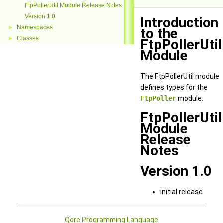
FtpPollerUtil Module Release Notes
Version 1.0
Introduction
Namespaces
►
to the
Classes
►
FtpPollerUtil
Module
The FtpPollerUtil module
defines types for the
FtpPoller
module.
FtpPollerUtil
Module
Release
Notes
Version 1.0
initial release
Qore Programming Language