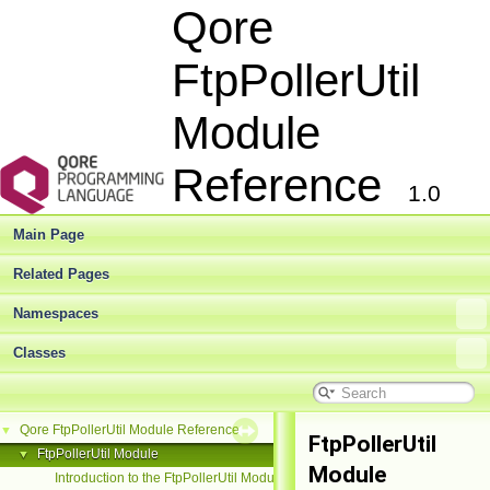
Qore
FtpPollerUtil
Module
Reference
1.0
Main Page
Related Pages
Namespaces
Classes
Qore FtpPollerUtil Module Reference
▼
FtpPollerUtil
FtpPollerUtil Module
▼
Module
Introduction to the FtpPollerUtil Module