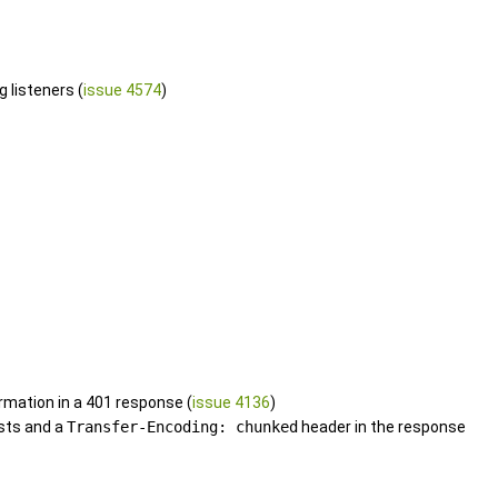
 listeners (
issue 4574
)
rmation in a 401 response (
issue 4136
)
sts and a
Transfer-Encoding: chunked
header in the response