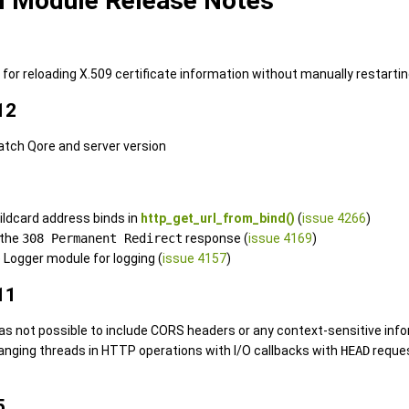
l Module Release Notes
or reloading X.509 certificate information without manually restarting
12
atch Qore and server version
wildcard address binds in
http_get_url_from_bind()
(
issue 4266
)
 the
308 Permanent Redirect
response (
issue 4169
)
 Logger module for logging (
issue 4157
)
11
was not possible to include CORS headers or any context-sensitive info
 hanging threads in HTTP operations with I/O callbacks with
HEAD
reque
5