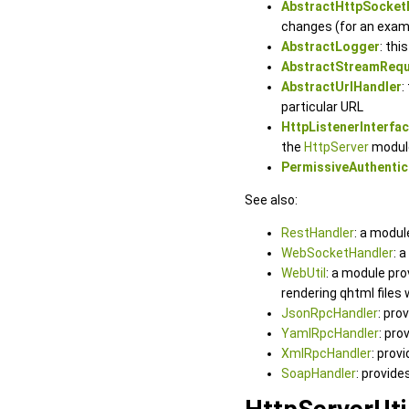
AbstractHttpSocket
changes (for an exam
AbstractLogger
: thi
AbstractStreamReq
AbstractUrlHandler
:
particular URL
HttpListenerInterfa
the
HttpServer
modul
PermissiveAuthentic
See also:
RestHandler
: a modul
WebSocketHandler
: 
WebUtil
: a module pr
rendering qhtml files
JsonRpcHandler
: pro
YamlRpcHandler
: pro
XmlRpcHandler
: prov
SoapHandler
: provid