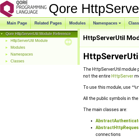
Qore HttpServe
Main Page
Related Pages
Modules
Namespaces
Clas
Qore HttpServerUtil Module Reference
▼
HttpServerUtil Mo
HttpServerUtil Module
►
Modules
►
HttpServerUti
Namespaces
►
Classes
►
The HttpServerUtil module 
not the entire
HttpServer
mo
To use this module, use
"%r
All the public symbols in th
The main classes are:
AbstractAuthenticat
AbstractHttpReques
connections