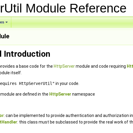
rUtil Module Referenc
ses
dule
l Introduction
provides a base code for the
HttpServer
module and code requiring
Ht
dule itself.
equires HttpServerUtil"
in your code.
e module are defined in the
HttpServer
namespace
or
: can be implemented to provide authentication and authorization in
tHandler
: this class must be subclassed to provide the real work of t