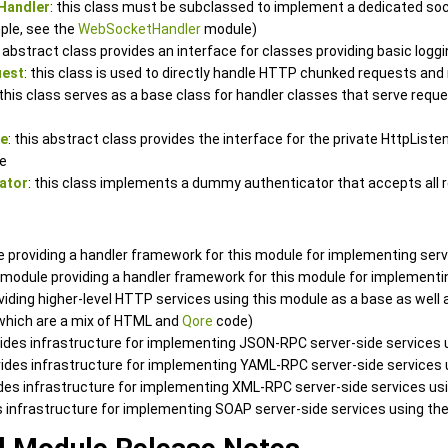
Handler
: this class must be subclassed to implement a dedicated soc
ple, see the
WebSocketHandler
module)
s abstract class provides an interface for classes providing basic log
uest
: this class is used to directly handle HTTP chunked requests an
 this class serves as a base class for handler classes that serve requ
ce
: this abstract class provides the interface for the private HttpList
e
ator
: this class implements a dummy authenticator that accepts all 
e providing a handler framework for this module for implementing ser
a module providing a handler framework for this module for implement
oviding higher-level HTTP services using this module as a base as wel
 which are a mix of HTML and
Qore
code)
vides infrastructure for implementing JSON-RPC server-side services 
vides infrastructure for implementing YAML-RPC server-side services
ides infrastructure for implementing XML-RPC server-side services us
es infrastructure for implementing SOAP server-side services using th