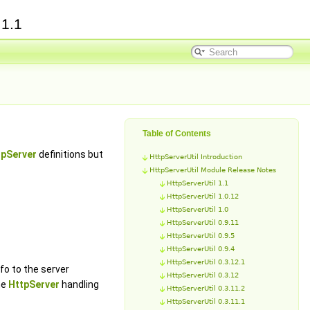
e
1.1
Table of Contents
tpServer
definitions but
HttpServerUtil Introduction
HttpServerUtil Module Release Notes
HttpServerUtil 1.1
HttpServerUtil 1.0.12
HttpServerUtil 1.0
HttpServerUtil 0.9.11
HttpServerUtil 0.9.5
HttpServerUtil 0.9.4
HttpServerUtil 0.3.12.1
fo to the server
HttpServerUtil 0.3.12
he
HttpServer
handling
HttpServerUtil 0.3.11.2
HttpServerUtil 0.3.11.1