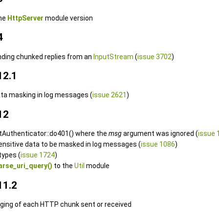
the
HttpServer
module version
4
nding chunked replies from an
InputStream
(
issue 3702
)
12.1
ata masking in log messages (
issue 2621
)
12
ctAuthenticator::do401() where the
msg
argument was ignored (
issue 
sensitive data to be masked in log messages (
issue 1086
)
types (
issue 1724
)
arse_uri_query()
to the
Util
module
11.2
gging of each HTTP chunk sent or received