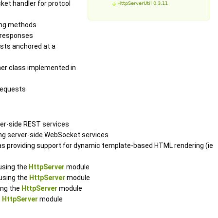
ket handler for protcol
HttpServerUtil 0.3.11
ging methods
d responses
ests anchored at a
ener class implemented in
requests
ver-side REST services
ing server-side WebSocket services
l as providing support for dynamic template-based HTML rendering (ie
using the
HttpServer
module
 using the
HttpServer
module
ing the
HttpServer
module
e
HttpServer
module