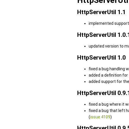
HttpServerUti
HttpServerUtil 1.1
implemented support f
HttpServerUtil 1.0.
updated version to m
HttpServerUtil 1.0
fixed a bug handling 
added a definition for
added support for the
HttpServerUtil 0.9.
fixed a bug where it 
fixed a bug that left
(
issue 4109
)
HttpServerUtil 0.9.