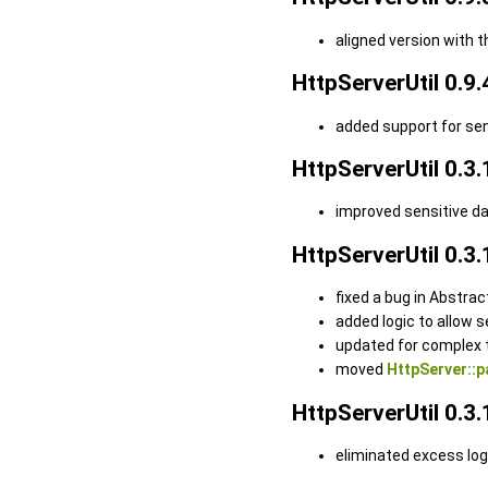
aligned version with 
HttpServerUtil 0.9.
added support for se
HttpServerUtil 0.3.
improved sensitive d
HttpServerUtil 0.3.
fixed a bug in Abstra
added logic to allow 
updated for complex 
moved
HttpServer::p
HttpServerUtil 0.3.
eliminated excess lo