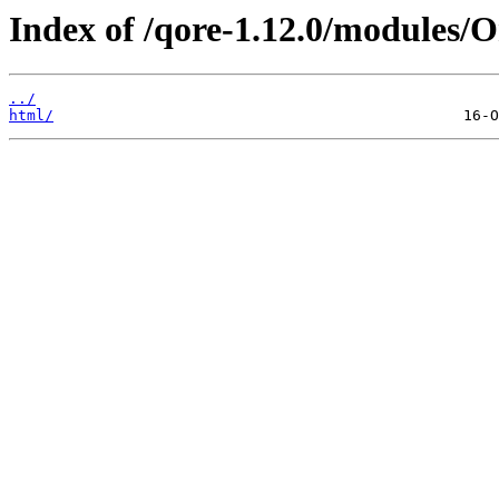
Index of /qore-1.12.0/modules/O
../
html/