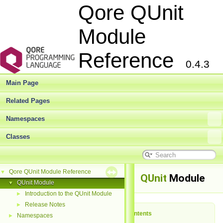
Qore QUnit
Module
Reference
0.4.3
Main Page
Related Pages
Namespaces
Classes
Qore QUnit Module Reference
▼
QUnit
Module
QUnit Module
▼
Introduction to the QUnit Module
►
Release Notes
►
Table of Contents
Namespaces
►