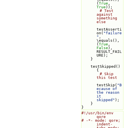
(
True
, 
True
));
# Test 
against 
something 
else
testAsserti
on(
"failure
"
, 
\equals(), 
(
True
, 
False
), 
RESULT_FAIL
URE);
    }
    testSkipped() 
{
# Skip 
this test
testSkip(
"B
ecause of 
the reason 
it 
skipped"
);
    }
}
#!/usr/bin/env 
qore
# -*- mode: qore; 
indent-
tabs-mode: 