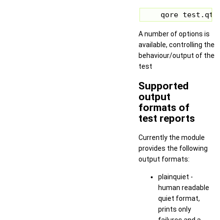
    qore test.qte
A number of options is
available, controlling the
behaviour/output of the
test
Supported
output
formats of
test reports
Currently the module
provides the following
output formats:
plainquiet -
human readable
quiet format,
prints only