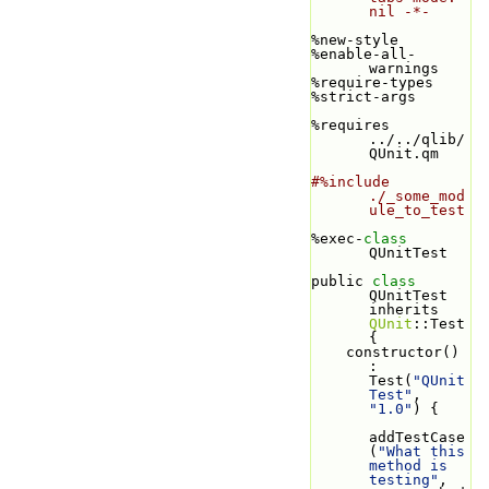
nil -*-
%new-style
%enable-all-
warnings
%require-types
%strict-args
%requires 
../../qlib/
QUnit.qm
#%include 
./_some_mod
ule_to_test
%exec-
class 
QUnitTest
public 
class 
QUnitTest 
inherits 
QUnit
::Test 
{
    constructor() 
: 
Test(
"QUnit
Test"
, 
"1.0"
) {
addTestCase
(
"What this 
method is 
testing"
, 