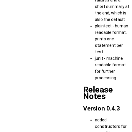
failures and a
short summary at
the end, which is
also the default
plaintext - human
readable format,
prints one
statement per
test
junit - machine
readable format
for further
processing
Release
Notes
Version 0.4.3
added
constructors for