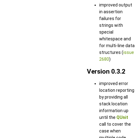
improved output
in assertion
failures for
strings with
special
whitespace and
for multi-line data
structures (
issue
2680
)
Version 0.3.2
improved error
location reporting
by providing all
stack location
information up
until the
QUnit
call to cover the
case when
multiple code