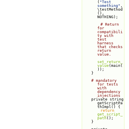
(
"Test 
something"
, 
\testMethod
(), 
NOTHING);
# Return 
for 
compatibili
ty with 
test 
harness 
that checks 
return 
value.
set_return_
value
(main(
));
    }
# mandatory 
for tests 
with 
dependency 
injections
    private string 
getScriptPa
thImpl() {
return
get_script_
path
();
    }