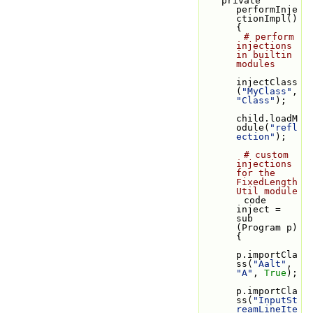
    private 
performInje
ctionImpl() 
{
# perform 
injections 
in builtin 
modules
injectClass
(
"MyClass"
, 
"Class"
);
child.loadM
odule(
"refl
ection"
);
# custom 
injections 
for the 
FixedLength
Util module
        code 
inject = 
sub 
(Program p) 
{
p.importCla
ss(
"Aalt"
, 
"A"
, 
True
);
p.importCla
ss(
"InputSt
reamLineIte