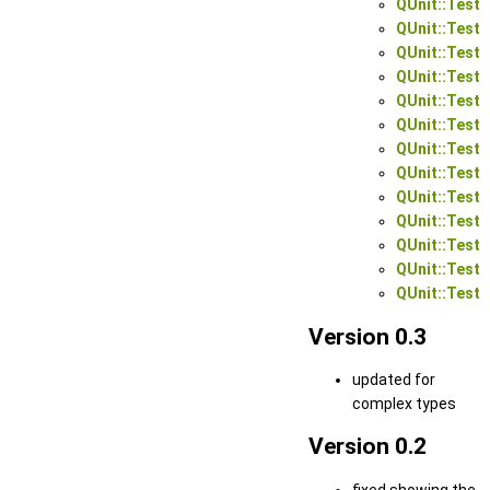
QUnit::Test:
QUnit::Test:
QUnit::Test:
QUnit::Test:
QUnit::Test:
QUnit::Test:
QUnit::Test:
QUnit::Test:
QUnit::Test:
QUnit::Test:
QUnit::Test:
QUnit::Test:
QUnit::Test:
Version 0.3
updated for
complex types
Version 0.2
fixed showing the