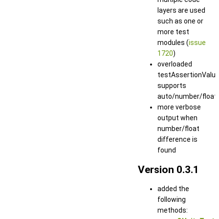
layers are used
such as one or
more test
modules (
issue
1720
)
overloaded
testAssertionValu
supports
auto/number/float
more verbose
output when
number/float
difference is
found
Version 0.3.1
added the
following
methods: