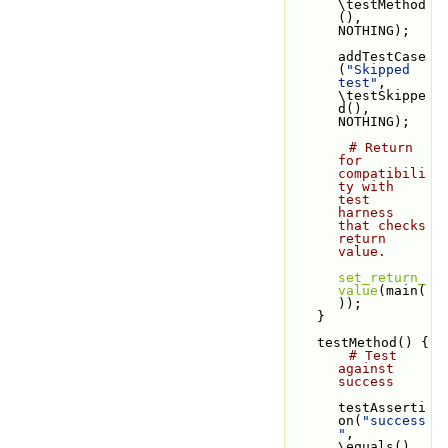
\testMethod
(), 
NOTHING);
addTestCase
(
"Skipped 
test"
, 
\testSkippe
d(), 
NOTHING);
# Return 
for 
compatibili
ty with 
test 
harness 
that checks 
return 
value.
set_return_
value
(main(
));
    }
    testMethod() {
# Test 
against 
success
testAsserti
on(
"success
"
, 
\equals(), 