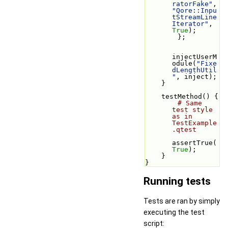
ratorFake"
, 
"Qore::Inpu
tStreamLine
Iterator"
, 
True
);
        };
injectUserM
odule(
"Fixe
dLengthUtil
"
, inject);
    }
    testMethod() {
# Same 
test style 
as in 
TestExample
.qtest
assertTrue(
True
);
    }
}
Running tests
Tests are ran by simply
executing the test
script: