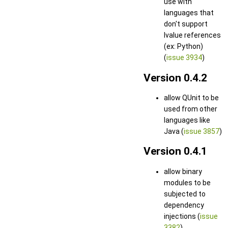
use with
languages that
don't support
lvalue references
(ex: Python)
(
issue 3934
)
Version 0.4.2
allow QUnit to be
used from other
languages like
Java (
issue 3857
)
Version 0.4.1
allow binary
modules to be
subjected to
dependency
injections (
issue
3382
)