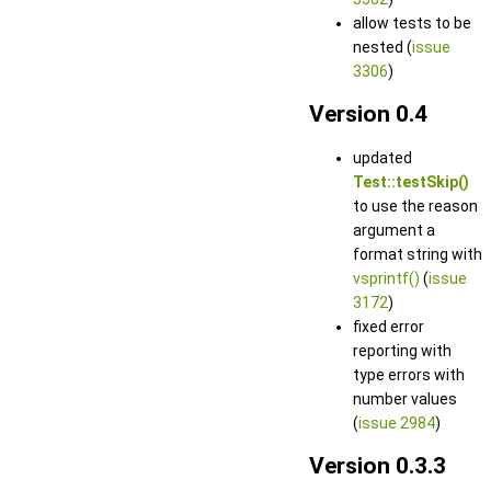
allow tests to be
nested (
issue
3306
)
Version 0.4
updated
Test::testSkip()
to use the reason
argument a
format string with
vsprintf()
(
issue
3172
)
fixed error
reporting with
type errors with
number values
(
issue 2984
)
Version 0.3.3