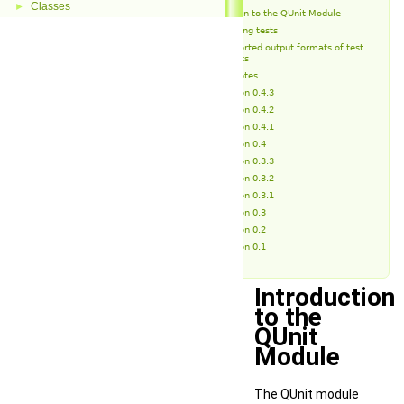
Classes
►
Introduction to the QUnit Module
Running tests
Supported output formats of test
reports
Release Notes
Version 0.4.3
Version 0.4.2
Version 0.4.1
Version 0.4
Version 0.3.3
Version 0.3.2
Version 0.3.1
Version 0.3
Version 0.2
Version 0.1
Introduction
to the
QUnit
Module
The QUnit module