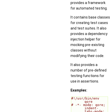
provides a framework
for automated testing.
It contains base classes
for creating test cases
and test suites. It also
provides a dependency
injection helper for
mocking pre-existing
classes without
modifying their code.
It also provides a
number of pre-defined
testing functions for
use in assertions.
Examples:
#!/usr/bin/env 
qore
# -*- mode: qore; 
indent-
tabs-mode: 