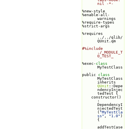
nil -*-
%new-style
%enable-all-
warnings
%require-types
%strict-args
%requires 
../../qlib/
QUnit.qm
#%include 
./_MODULE_T
O_TEST_
%exec-
class 
MyTestClass
public 
class 
MyTestClass 
inherits 
QUnit
::Depe
ndencyInjec
tedTest {
    constructor() 
: 
DependencyI
njectedTest
(
"MyTestCla
ss"
, 
"1.0"
) 
{
addTestCase