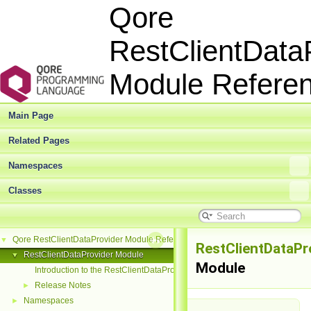
Qore
RestClientData
Module Refer
Main Page
Related Pages
Namespaces
Classes
Qore RestClientDataProvider Module Reference
▼
RestClientDataPr
RestClientDataProvider Module
▼
Module
Introduction to the RestClientDataProvider Module
Release Notes
►
Namespaces
►