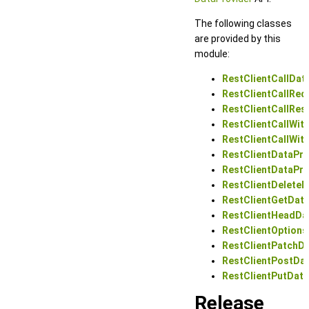
The following classes
are provided by this
module:
RestClientCallDat
RestClientCallRe
RestClientCallRe
RestClientCallWi
RestClientCallWi
RestClientDataPro
RestClientDataPro
RestClientDeleteD
RestClientGetData
RestClientHeadDa
RestClientOptions
RestClientPatchDa
RestClientPostDa
RestClientPutData
Release