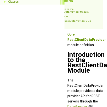
Table of Contents
Classes
►
Introduction to the
RestClientDataProvider Module
Release Notes
RestClientDataProvider v1.0
Qore
RestClientDataProvider
module definition
Introduction
to the
RestClientDa
Module
The
RestClientDataProvider
module provides a data
provider API for REST
servers through the
DataProvider
API.