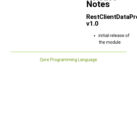
Notes
RestClientDataPr
v1.0
initial release of
the module
Qore Programming Language