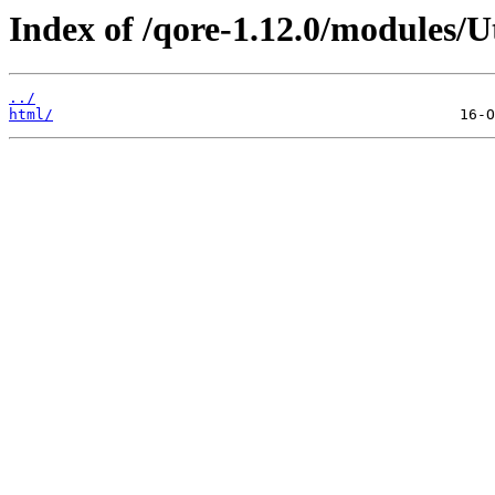
Index of /qore-1.12.0/modules/Ut
../
html/